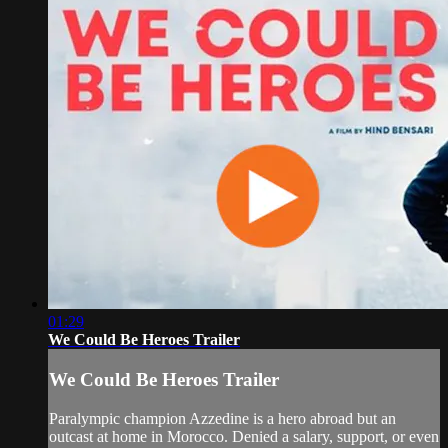
01:29
We Could Be Heroes Trailer
We Could Be Heroes Trailer
Paralympic champion Azzedine is a hero abroad but an
outcast at home in Morocco. Denied a salary, support, or even