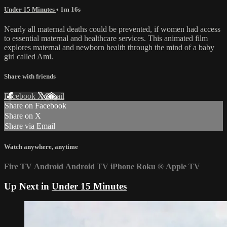
Under 15 Minutes
• 1m 16s
Nearly all maternal deaths could be prevented, if women had access
to essential maternal and healthcare services. This animated film
explores maternal and newborn health through the mind of a baby
girl called Ami.
Share with friends
Facebook
X
Email
Share on Facebook
Share on X
Share via Email
Watch anywhere, anytime
Fire TV
Android
Android TV
iPhone
Roku
®
Apple TV
Up Next in
Under 15 Minutes