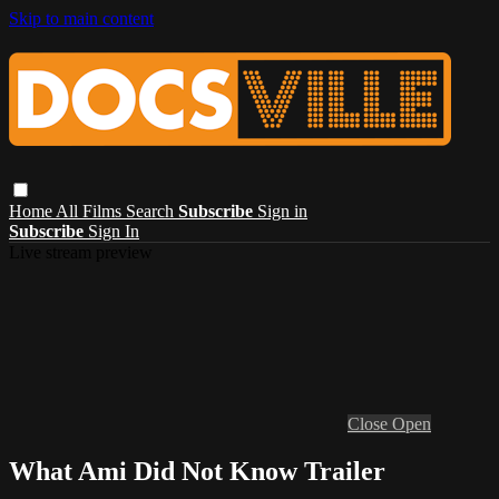
Skip to main content
Home
All Films
Search
Subscribe
Sign in
Subscribe
Sign In
Live stream preview
Close
Open
What Ami Did Not Know Trailer