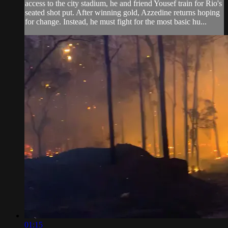
access to the city stadium, he and friend Yousef train for Rio's
seated shot put. After winning gold, Azzedine returns hoping
for change. Instead, he must fight for the most basic hu...
01:15