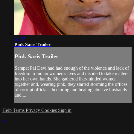
01:07
Pink Saris Trailer
Pink Saris Trailer
Sampat Pal Devi had had enough of the violence and lack of
freedom in Indian women's lives and decided to take matters
into her own hands. She gathered like-minded women
together and, wearing pink, they started storming the offices
of corrupt officials, hectoring and beating abusive husbands
and ...
Help
Terms
Privacy
Cookies
Sign in
×