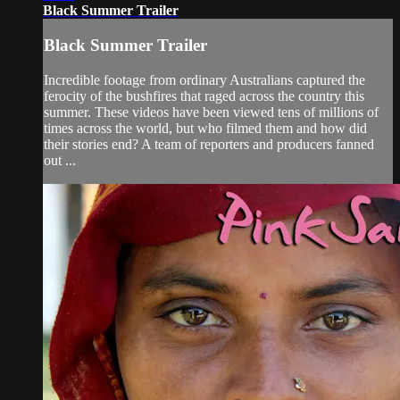
Black Summer Trailer
Black Summer Trailer
Incredible footage from ordinary Australians captured the
ferocity of the bushfires that raged across the country this
summer. These videos have been viewed tens of millions of
times across the world, but who filmed them and how did
their stories end? A team of reporters and producers fanned
out ...