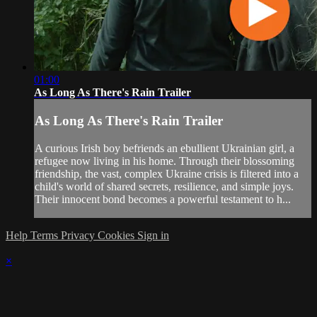
01:00
As Long As There's Rain Trailer
As Long As There's Rain Trailer
A curious Irish boy befriends an ebullient Ukrainian girl, a
refugee now living in his home. Through their blossoming
friendship, the vast, complex Ukraine crisis is filtered into a
child's world of shared secrets, resilience, and simple joys.
Their innocent bond becomes a powerful testament to h...
Help
Terms
Privacy
Cookies
Sign in
×