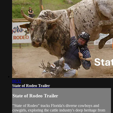
00:32
State of Rodeo Trailer
State of Rodeo Trailer
"State of Rodeo" tracks Florida's diverse cowboys and
cowgirls, exploring the cattle industry's deep heritage from