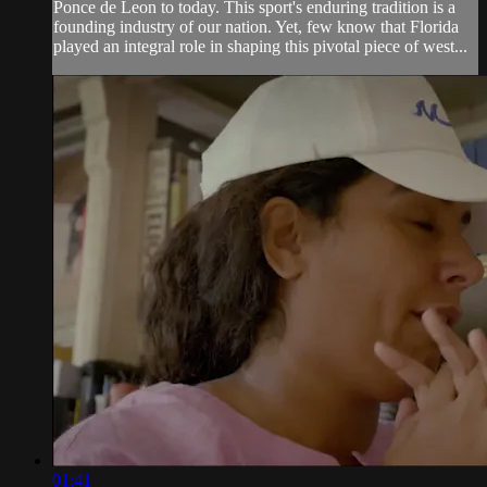
Ponce de Leon to today. This sport's enduring tradition is a
founding industry of our nation. Yet, few know that Florida
played an integral role in shaping this pivotal piece of west...
01:41