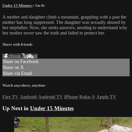
Under 15 Minutes
• 1m 0s
A mother and daughter climb a mountain, grappling with a past the
mother has long suppressed. The daughter was sexually abused by
her stepfather. Now, she seeks answers, needing to understand why
her mother never saw the truth and failed to protect her.
Share with friends
Facebook
X
Email
Share on Facebook
Share on X
Share via Email
Watch anywhere, anytime
Fire TV
Android
Android TV
iPhone
Roku
®
Apple TV
Up Next in
Under 15 Minutes