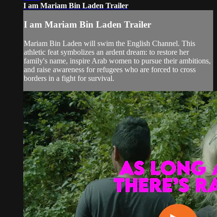
I am Mariam Bin Laden Trailer
I am Mariam Bin Laden Trailer
Mariam Bin Laden will swim the English Channel. This
athletic feat symbolizes an ardent dream: to restore her
family's name, inspire Arab women to pursue their ambitions,
and raise awareness for refugees who are forced to cross
borders in a fight for survival.