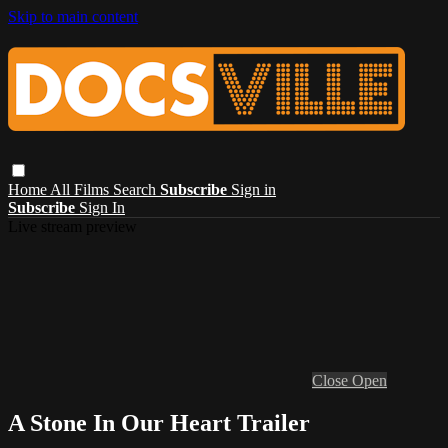
Skip to main content
Home
All Films
Search
Subscribe
Sign in
Subscribe
Sign In
Live stream preview
Close
Open
A Stone In Our Heart Trailer