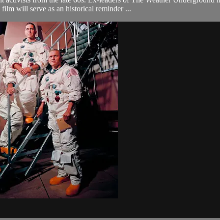
film will serve as an historical reminder ...