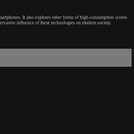
smartphones. It also explores other forms of high-consumption screen
 pervasive influence of these technologies on modern society.