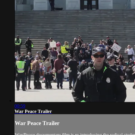
00:59
War Peace Trailer
War Peace Trailer
War/Peace documentary film is re-introducing the radical stud