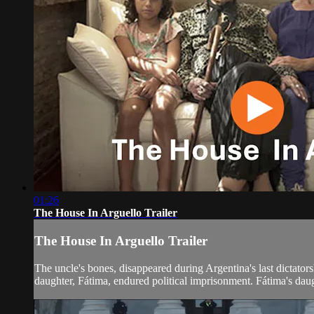
01:26
The House In Arguello Trailer
The House In Arguello Trailer
The uncle's bones, disappeared during Argentina's last dictato
daughter, Fátima, endured political imprisonment. Fátima's daug