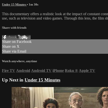
Under 15 Minutes
• 1m 30s
This documentary offers a realistic look at the impact of constant con
use, such as television and video games. Through this lens, the film s
Share with friends
Facebook
X
Email
Share on Facebook
Share on X
Share via Email
Watch anywhere, anytime
Fire TV
Android
Android TV
iPhone
Roku
®
Apple TV
Up Next in
Under 15 Minutes