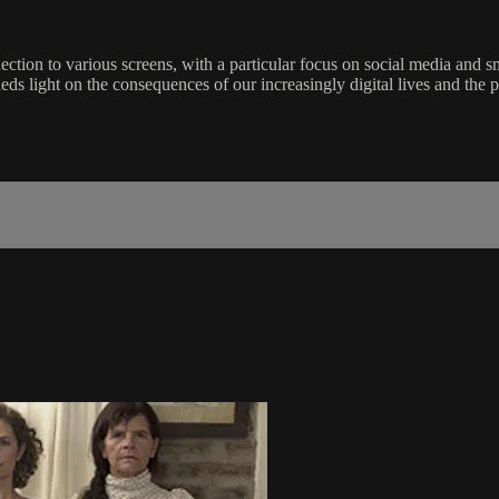
nection to various screens, with a particular focus on social media and 
heds light on the consequences of our increasingly digital lives and the