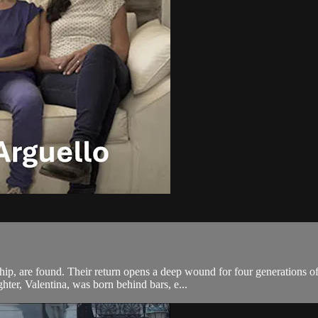
rship, are found. Their return opens a deep wound for four generations 
hter, Valentina, was born behind bars, e...