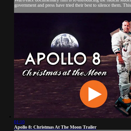
government and press have tried their best to silence them. This 
01:10
Apollo 8: Christmas At The Moon Trailer