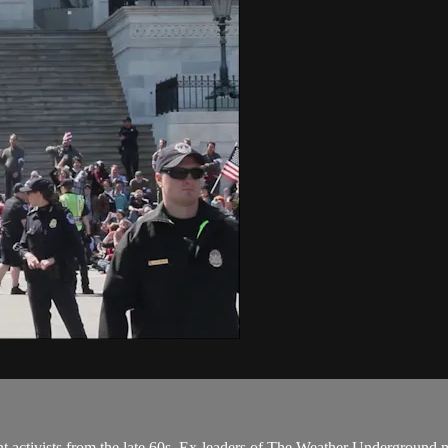
ent activists from the late 60s. Ex-leaders of The Weather Undergroun