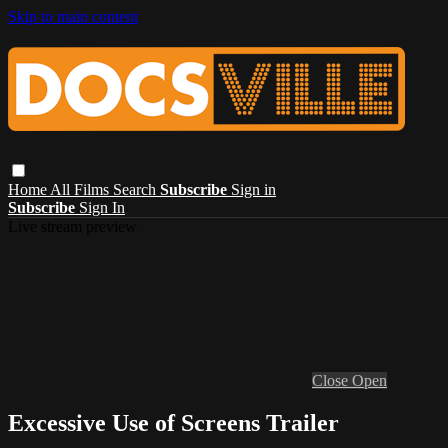
Skip to main content
Home
All Films
Search
Subscribe
Sign in
Subscribe
Sign In
Live stream preview
Close
Open
Excessive Use of Screens Trailer