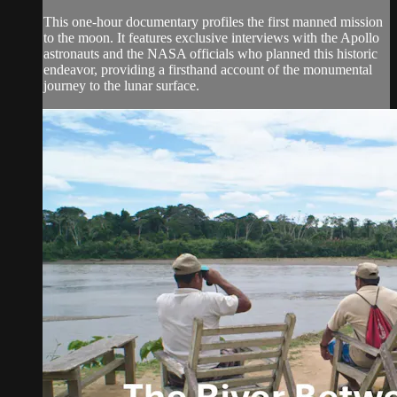
This one-hour documentary profiles the first manned mission
to the moon. It features exclusive interviews with the Apollo
astronauts and the NASA officials who planned this historic
endeavor, providing a firsthand account of the monumental
journey to the lunar surface.