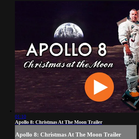
01:10
Apollo 8: Christmas At The Moon Trailer
Apollo 8: Christmas At The Moon Trailer