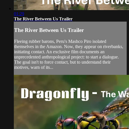
01:29
The River Between Us Trailer
The River Between Us Trailer
Fleeing rubber barons, Peru's Mashco Piro isolated
themselves in the Amazon. Now, they appear on riverbanks,
initiating contact. An exclusive film documents an
unprecedented anthropological project: to start a dialogue.
The goal isn't to force contact, but to understand their
motives, warn of its...