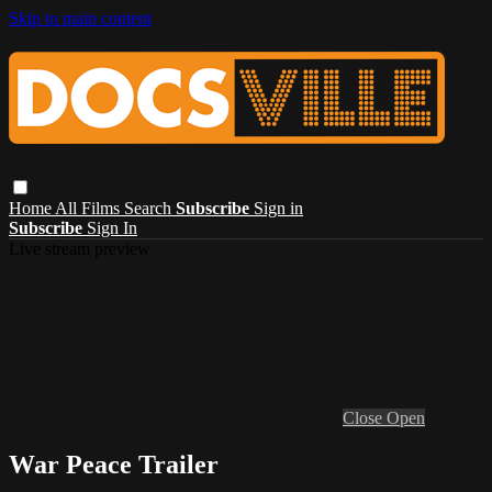
Skip to main content
Home
All Films
Search
Subscribe
Sign in
Subscribe
Sign In
Live stream preview
Close
Open
War Peace Trailer