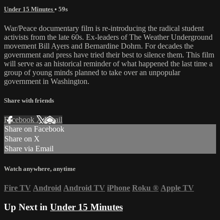
Under 15 Minutes
• 59s
War/Peace documentary film is re-introducing the radical student
activists from the late 60s. Ex-leaders of The Weather Underground
movement Bill Ayers and Bernardine Dohrn. For decades the
government and press have tried their best to silence them. This film
will serve as an historical reminder of what happened the last time a
group of young minds planned to take over an unpopular
government in Washington.
Share with friends
Facebook
X
Email
Share on Facebook
Share on X
Share via Email
Watch anywhere, anytime
Fire TV
Android
Android TV
iPhone
Roku
®
Apple TV
Up Next in
Under 15 Minutes