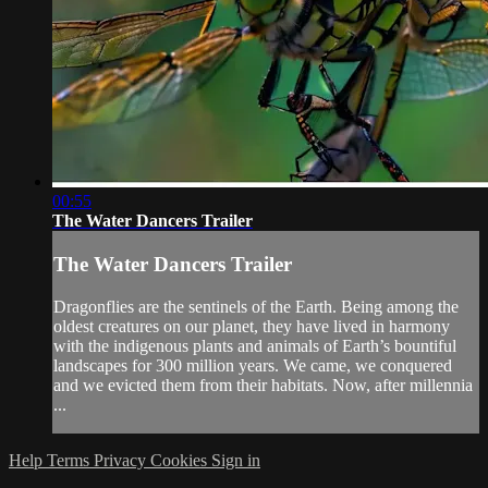
00:55
The Water Dancers Trailer
The Water Dancers Trailer
Dragonflies are the sentinels of the Earth. Being among the
oldest creatures on our planet, they have lived in harmony
with the indigenous plants and animals of Earth’s bountiful
landscapes for 300 million years. We came, we conquered
and we evicted them from their habitats. Now, after millennia
...
Help
Terms
Privacy
Cookies
Sign in