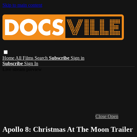
Skip to main content
Home
All Films
Search
Subscribe
Sign in
Subscribe
Sign In
Live stream preview
Close
Open
Apollo 8: Christmas At The Moon Trailer