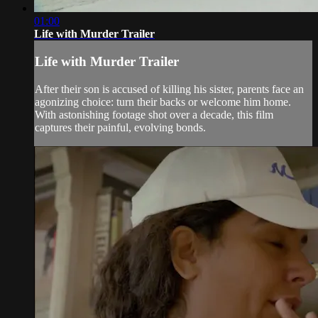
01:00
Life with Murder Trailer
Life with Murder Trailer
After their son is accused of killing his sister, parents face an
agonizing choice: turn their backs or welcome him home.
With astonishing footage shot over a decade, this film
captures their painful, evolving bonds.