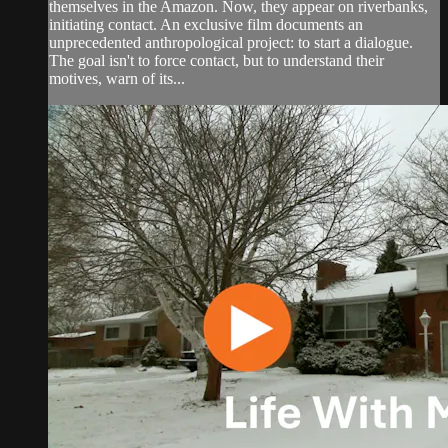
themselves in the Amazon. Now, they appear on riverbanks,
initiating contact. An exclusive film documents an
unprecedented anthropological project: to start a dialogue.
The goal isn't to force contact, but to understand their
motives, warn of its...