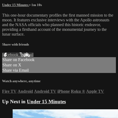
Under 15 Minutes
• 1m 10s
This one-hour documentary profiles the first manned mission to the
moon. It features exclusive interviews with the Apollo astronauts
and the NASA officials who planned this historic endeavor,
providing a firsthand account of the monumental journey to the
lunar surface.
Share with friends
Facebook
X
Email
Share on Facebook
Share on X
Share via Email
Watch anywhere, anytime
Fire TV
Android
Android TV
iPhone
Roku
®
Apple TV
Up Next in
Under 15 Minutes