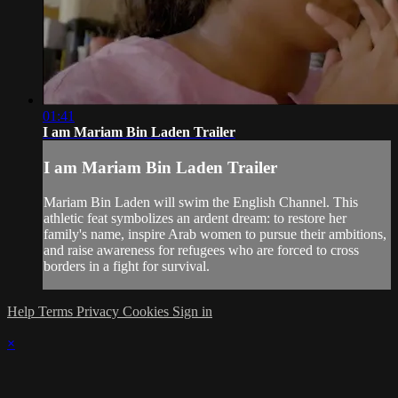
01:41
I am Mariam Bin Laden Trailer
I am Mariam Bin Laden Trailer
Mariam Bin Laden will swim the English Channel. This
athletic feat symbolizes an ardent dream: to restore her
family's name, inspire Arab women to pursue their ambitions,
and raise awareness for refugees who are forced to cross
borders in a fight for survival.
Help
Terms
Privacy
Cookies
Sign in
×