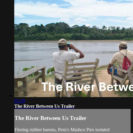
01:29
The River Between Us Trailer
The River Between Us Trailer
Fleeing rubber barons, Peru's Mashco Piro isolated