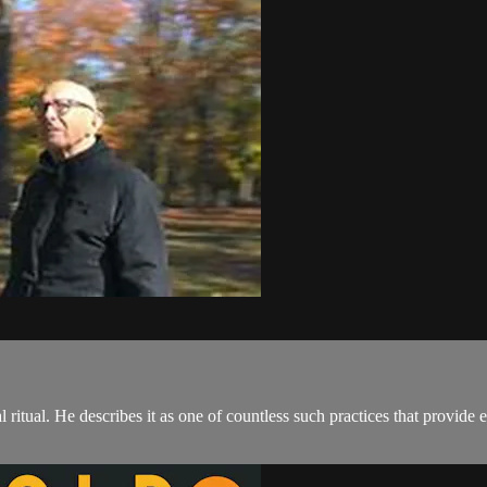
l ritual. He describes it as one of countless such practices that provide