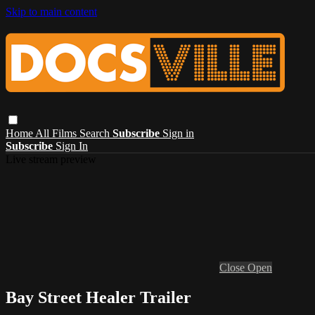
Skip to main content
Home
All Films
Search
Subscribe
Sign in
Subscribe
Sign In
Live stream preview
Close
Open
Bay Street Healer Trailer