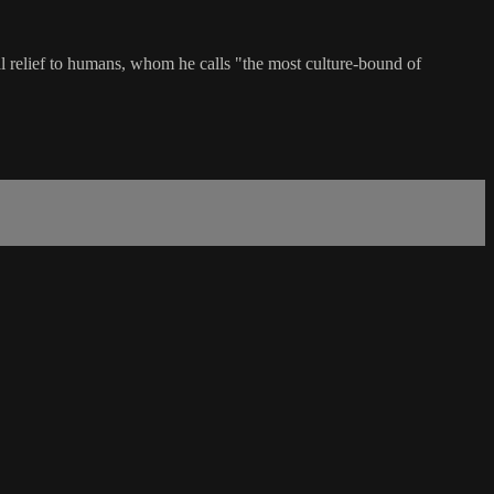
ial relief to humans, whom he calls "the most culture-bound of