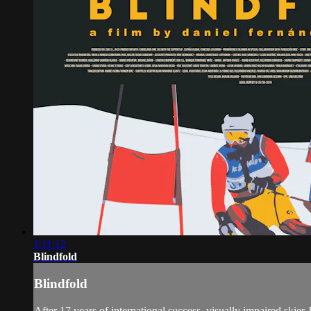
1:11:12
Blindfold
Blindfold
After 17 years of international success, visually impaired skier