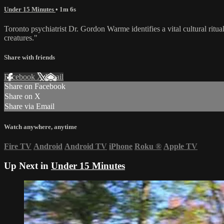
Under 15 Minutes
• 1m 6s
Toronto psychiatrist Dr. Gordon Warme identifies a vital cultural ritua
creatures."
Share with friends
Facebook
X
Email
Share on Facebook
Share on X
Share via Email
Watch anywhere, anytime
Fire TV
Android
Android TV
iPhone
Roku
®
Apple TV
Up Next in
Under 15 Minutes