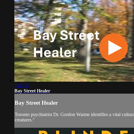
1:02:32
Bay Street Healer
Bay Street Healer
Toronto psychiatrist Dr. Gordon Warme identifies a vital cultura
creatures."