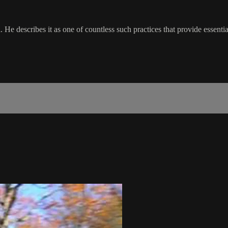
l. He describes it as one of countless such practices that provide essent