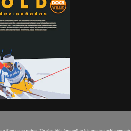
 Jon Santacana retires. He also bids farewell to his greatest achievemen