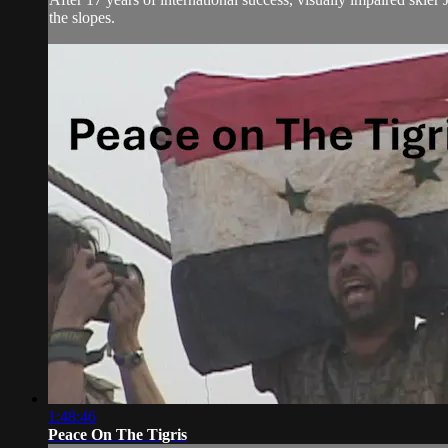
the slopes.
1:48:46
Peace On The Tigris