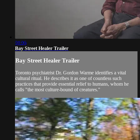
01:06
Bay Street Healer Trailer
Bay Street Healer Trailer
Toronto psychiatrist Dr. Gordon Warme identifies a vital
cultural ritual. He describes it as one of countless such
practices that provide essential relief to humans, whom he
calls "the most culture-bound of creatures."