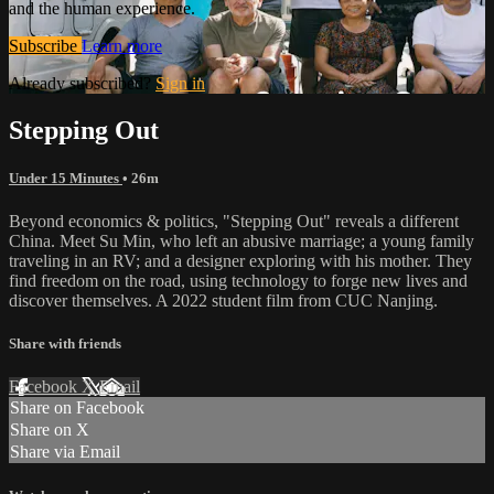
and the human experience.
Subscribe
Learn more
Already subscribed?
Sign in
Stepping Out
Under 15 Minutes
• 26m
Beyond economics & politics, "Stepping Out" reveals a different
China. Meet Su Min, who left an abusive marriage; a young family
traveling in an RV; and a designer exploring with his mother. They
find freedom on the road, using technology to forge new lives and
discover themselves. A 2022 student film from CUC Nanjing.
Share with friends
Facebook
X
Email
Share on Facebook
Share on X
Share via Email