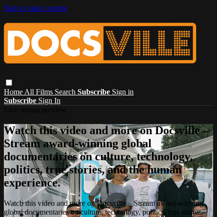
Skip to main content
Home
All Films
Search
Subscribe
Sign in
Subscribe
Sign In
Live stream preview
Watch this video and more on Docsville –
Stream award-winning global
documentaries on culture, technology,
politics, true stories, and the human
experience.
Watch this video and more on Docsville – Stream award-winning
global documentaries on culture, technology, politics, true stories,