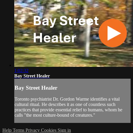
1:02:32
Bay Street Healer
Bay Street Healer
Toronto psychiatrist Dr. Gordon Warme identifies a vital
cultural ritual. He describes it as one of countless such
practices that provide essential relief to humans, whom he
calls "the most culture-bound of creatures."
Help
Terms
Privacy
Cookies
Sign in