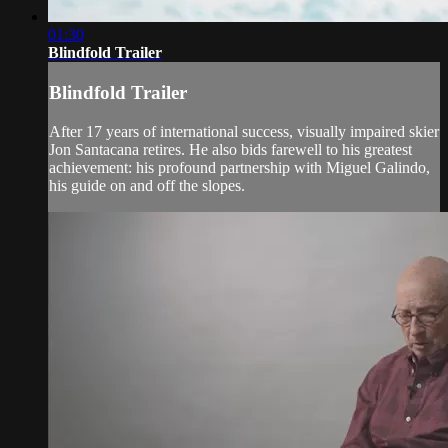
01:30
Blindfold Trailer
Blindfold Trailer
After 17 years of international success, visually impaired skier
Jon Santacana retires. He also bids farewell to his greatest
achievement: his profound partnership with Miguel Galindo,
his guide on and off the slopes.