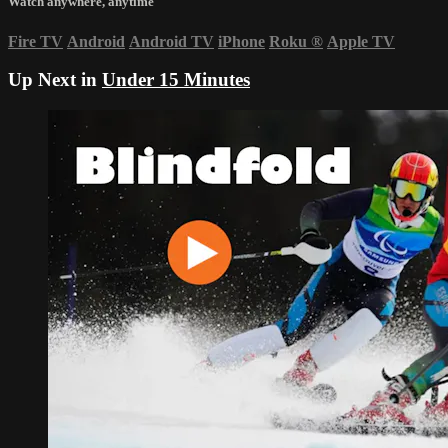
Watch anywhere, anytime
Fire TV
Android
Android TV
iPhone
Roku
®
Apple TV
Up Next in
Under 15 Minutes