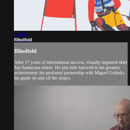
1:11:12
Blindfold
Blindfold
After 17 years of international success, visually impaired skier
Jon Santacana retires. He also bids farewell to his greatest
achievement: his profound partnership with Miguel Galindo,
his guide on and off the slopes.