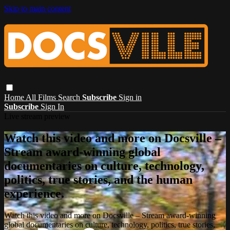
Skip to main content
Home
All Films
Search
Subscribe
Sign in
Subscribe
Sign In
Live stream preview
Watch this video and more on Docsville –
Stream award-winning global
documentaries on culture, technology,
politics, true stories, and the human
experience.
Watch this video and more on Docsville – Stream award-winning
global documentaries on culture, technology, politics, true stories,