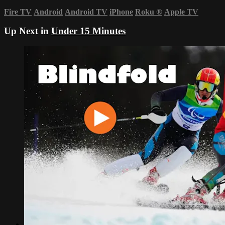
Fire TV
Android
Android TV
iPhone
Roku
®
Apple TV
Up Next in
Under 15 Minutes