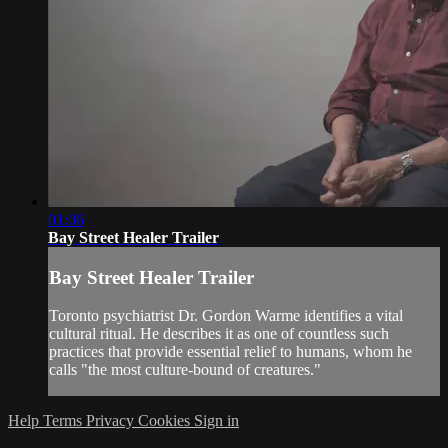
01:06
Bay Street Healer Trailer
Bay Street Healer Trailer
Toronto psychiatrist Dr. Gordon Warme identifies a vital
cultural ritual. He describes it as one of countless such
practices that provide essential relief to humans, whom he
calls "the most culture-bound of creatures."
Help
Terms
Privacy
Cookies
Sign in