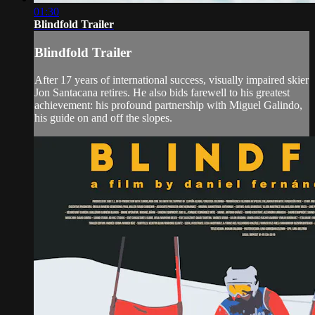
01:30
Blindfold Trailer
Blindfold Trailer
After 17 years of international success, visually impaired skier
Jon Santacana retires. He also bids farewell to his greatest
achievement: his profound partnership with Miguel Galindo,
his guide on and off the slopes.