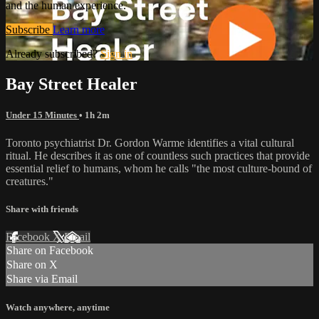
and the human experience.
Subscribe
Learn more
Already subscribed?
Sign in
Bay Street Healer
Under 15 Minutes
• 1h 2m
Toronto psychiatrist Dr. Gordon Warme identifies a vital cultural
ritual. He describes it as one of countless such practices that provide
essential relief to humans, whom he calls "the most culture-bound of
creatures."
Share with friends
Facebook
X
Email
Share on Facebook
Share on X
Share via Email
Watch anywhere, anytime