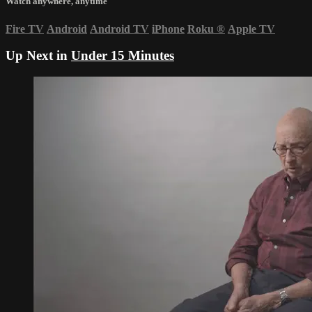
Watch anywhere, anytime
Fire TV
Android
Android TV
iPhone
Roku
®
Apple TV
Up Next in
Under 15 Minutes