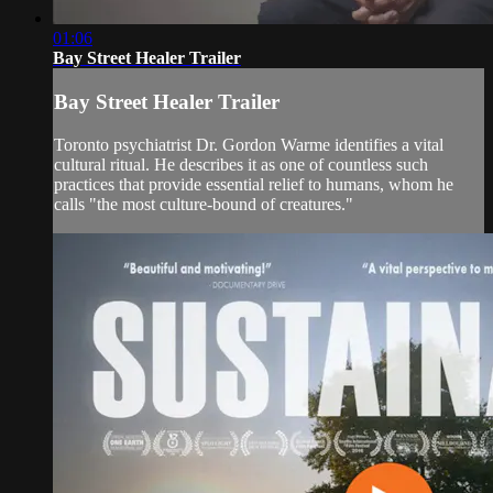
01:06
Bay Street Healer Trailer
Bay Street Healer Trailer
Toronto psychiatrist Dr. Gordon Warme identifies a vital
cultural ritual. He describes it as one of countless such
practices that provide essential relief to humans, whom he
calls "the most culture-bound of creatures."