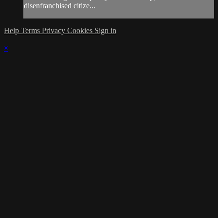
disenfranchised citize...
Help
Terms
Privacy
Cookies
Sign in
×