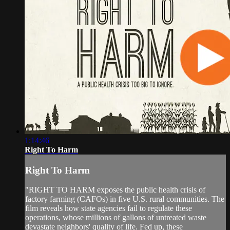
1:14:46
Right To Harm
Right To Harm
"RIGHT TO HARM exposes the public health crisis of
factory farming (CAFOs) in five U.S. rural communities. The
film reveals how state agencies fail to regulate these
operations, whose millions of gallons of untreated waste
devastate neighbors' quality of life. Fed up, these