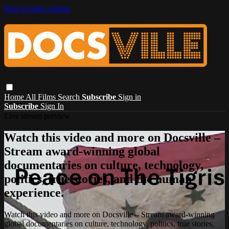
Skip to main content
Home
All Films
Search
Subscribe
Sign in
Subscribe
Sign In
Live stream preview
Watch this video and more on Docsville –
Stream award-winning global
documentaries on culture, technology,
politics, true stories, and the human
experience.
Watch this video and more on Docsville – Stream award-winning
global documentaries on culture, technology, politics, true stories,