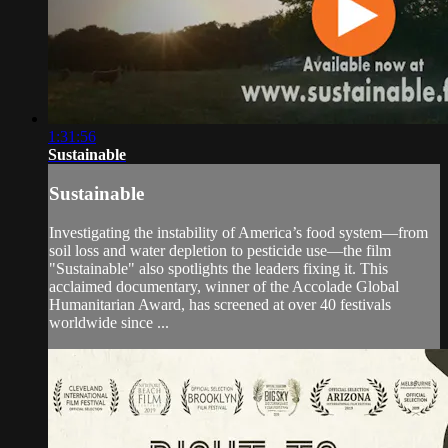
1:31:56
Sustainable
Sustainable
Investigating the instability of America’s food system—from
soil loss and water depletion to pesticide use—the film
"Sustainable" also spotlights the leaders fixing it. This
acclaimed documentary, winner of the Accolade Global
Humanitarian Award, has screened at over 40 festivals
worldwide since ...