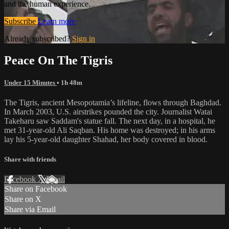
and the human experience.
Subscribe
Learn more
Already subscribed?
Sign in
Peace On The Tigris
Under 15 Minutes
• 1h 48m
The Tigris, ancient Mesopotamia’s lifeline, flows through Baghdad.
In March 2003, U.S. airstrikes pounded the city. Journalist Watai
Takeharu saw Saddam's statue fall. The next day, in a hospital, he
met 31-year-old Ali Saqban. His home was destroyed; in his arms
lay his 5-year-old daughter Shahad, her body covered in blood.
Share with friends
Facebook
X
Email
Share on Facebook
Share on X
Share via Email