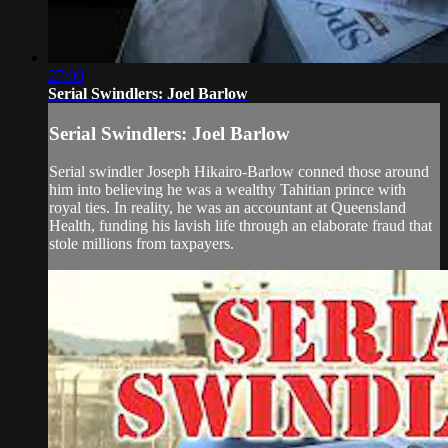
27:00
Serial Swindlers: Joel Barlow
Serial Swindlers: Joel Barlow
Serial swindler Joseph Hikairo-Barlow conned those around
him into believing he was a wealthy Tahitian prince with
royal ties. In reality, he was an accountant at Queensland
Health, funding his lavish life through an elaborate fraud that
stole millions from taxpayers.