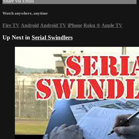
Share via Email
Watch anywhere, anytime
Fire TV
Android
Android TV
iPhone
Roku
®
Apple TV
Up Next in
Serial Swindlers