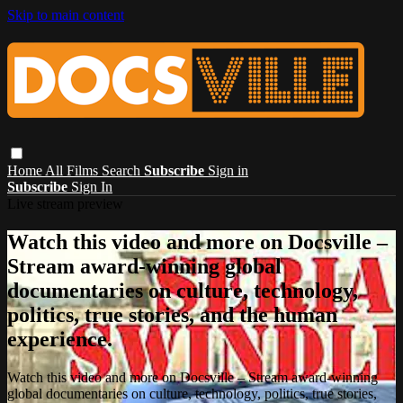
Skip to main content
Home
All Films
Search
Subscribe
Sign in
Subscribe
Sign In
Live stream preview
Watch this video and more on Docsville –
Stream award-winning global
documentaries on culture, technology,
politics, true stories, and the human
experience.
Watch this video and more on Docsville – Stream award-winning
global documentaries on culture, technology, politics, true stories,