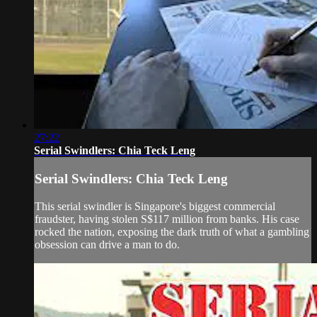
27:22
Serial Swindlers: Chia Teck Leng
Serial Swindlers: Chia Teck Leng
This serial swindler is Singapore's biggest commercial
fraudster, having stolen S$117 million from banks. His case
rocked the nation, exposing the dark truth of what a gambling
obsession can drive a man to do.