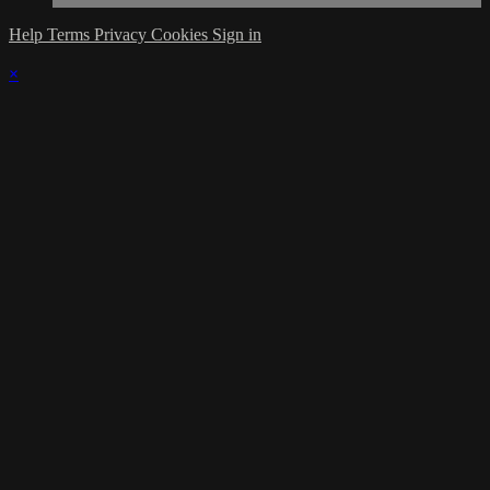
Help
Terms
Privacy
Cookies
Sign in
×