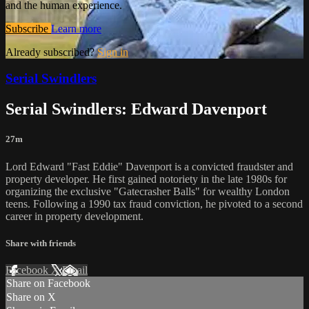
and the human experience.
Subscribe
Learn more
Already subscribed?
Sign in
Serial Swindlers
Serial Swindlers: Edward Davenport
27m
Lord Edward "Fast Eddie" Davenport is a convicted fraudster and
property developer. He first gained notoriety in the late 1980s for
organizing the exclusive "Gatecrasher Balls" for wealthy London
teens. Following a 1990 tax fraud conviction, he pivoted to a second
career in property development.
Share with friends
Facebook
X
Email
Share on Facebook
Share on X