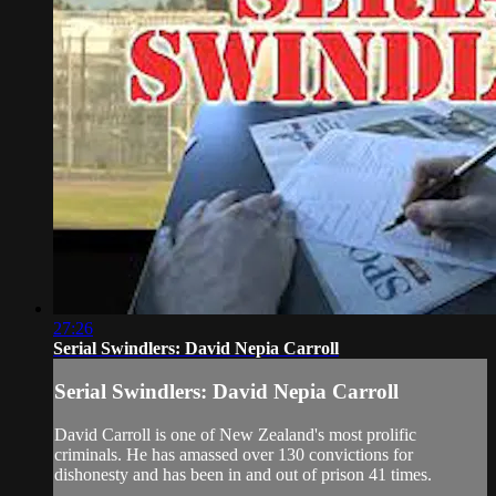
27:26
Serial Swindlers: David Nepia Carroll
Serial Swindlers: David Nepia Carroll
David Carroll is one of New Zealand's most prolific
criminals. He has amassed over 130 convictions for
dishonesty and has been in and out of prison 41 times.