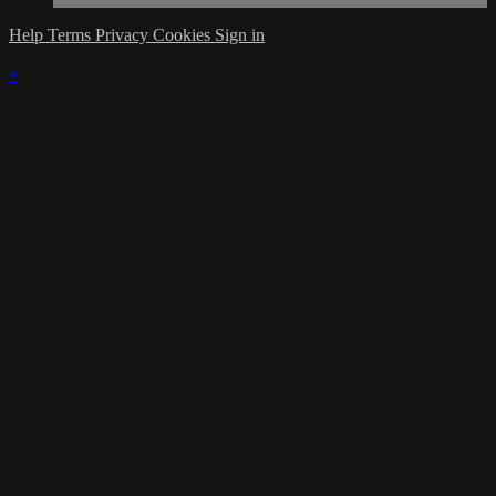
Help
Terms
Privacy
Cookies
Sign in
×