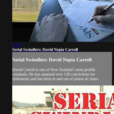
27:26
Serial Swindlers: David Nepia Carroll
Serial Swindlers: David Nepia Carroll
David Carroll is one of New Zealand's most prolific
criminals. He has amassed over 130 convictions for
dishonesty and has been in and out of prison 41 times.