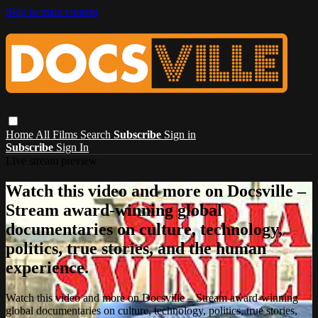
Skip to main content
Home
All Films
Search
Subscribe
Sign in
Subscribe
Sign In
Live stream preview
Watch this video and more on Docsville –
Stream award-winning global
documentaries on culture, technology,
politics, true stories, and the human
experience.
Watch this video and more on Docsville – Stream award-winning
global documentaries on culture, technology, politics, true stories,