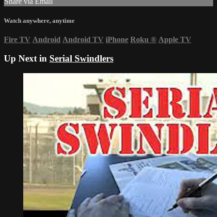
Share via Email
Watch anywhere, anytime
Fire TV
Android
Android TV
iPhone
Roku
®
Apple TV
Up Next in
Serial Swindlers