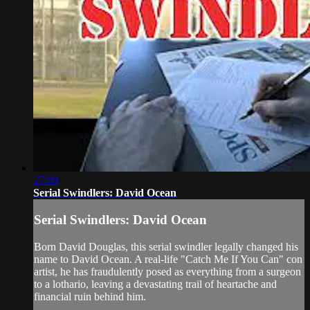
27:00
Serial Swindlers: David Ocean
Serial Swindlers: David Ocean
Born David Douglas, this serial swindler legally changed his
name to David Ocean. A real-life "Catch Me If You Can" con
artist, he has fraudulently posed as everything from a surgeon
to a lothario, leaving a devastating trail of heartache and
financial ruin behind him.