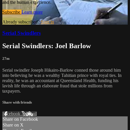
and the human experience.
Subscribe
Learn more
Already subscribed?
Sign in
Serial Swindlers
Serial Swindlers: Joel Barlow
27m
Serial swindler Joseph Hikairo-Barlow conned those around him
into believing he was a wealthy Tahitian prince with royal ties. In
reality, he was an accountant at Queensland Health, funding his
lavish life through an elaborate fraud that stole millions from
taxpayers.
Share with friends
Facebook
X
Email
Share on Facebook
Share on X