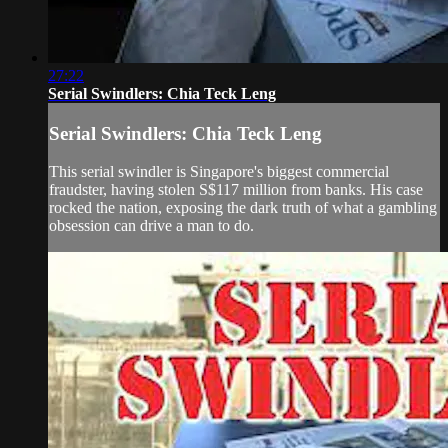
27:22
Serial Swindlers: Chia Teck Leng
Serial Swindlers: Chia Teck Leng
This serial swindler is Singapore's biggest commercial
fraudster, having stolen S$117 million from banks. His case
rocked the nation, exposing the dark truth of what a gambling
obsession can drive a man to do.