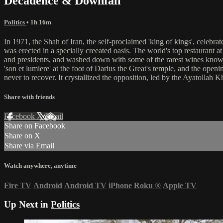
Decadence & Downfall
Politics
• 1h 16m
In 1971, the Shah of Iran, the self-proclaimed 'king of kings', celebra
was erected in a specially creeated oasis. The world's top restaurant a
and presidents, and washed down with some of the rarest wines known t
'son et lumiere' at the foot of Darius the Great's temple, and the ope
never to recover. It crystallized the opposition, led by the Ayatollah
Share with friends
Facebook
X
Email
Share on Facebook
Share on X
Share via Email
Watch anywhere, anytime
Fire TV
Android
Android TV
iPhone
Roku
®
Apple TV
Up Next in
Politics