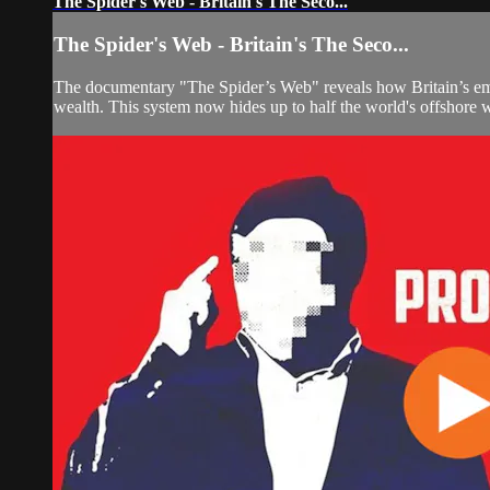
The Spider's Web - Britain's The Seco...
The Spider's Web - Britain's The Seco...
The documentary "The Spider’s Web" reveals how Britain’s empir
wealth. This system now hides up to half the world's offshore 