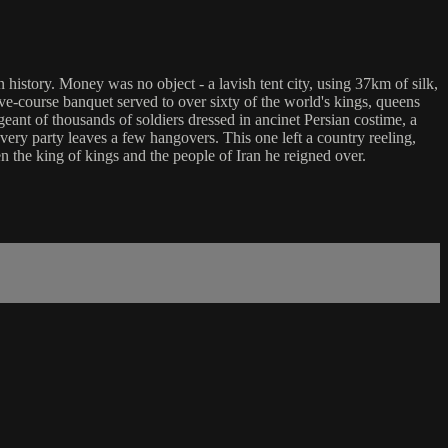
n history. Money was no object - a lavish tent city, using 37km of silk,
five-course banquet served to over sixty of the world's kings, queens
ant of thousands of soldiers dressed in ancinet Persian costime, a
very party leaves a few hangovers. This one left a country reeling,
n the king of kings and the people of Iran he reigned over.