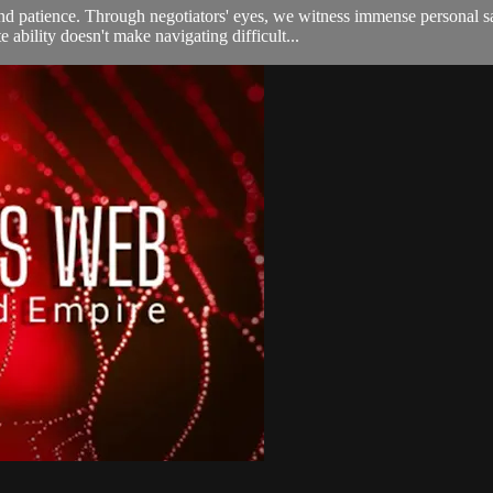
 patience. Through negotiators' eyes, we witness immense personal sacr
ability doesn't make navigating difficult...