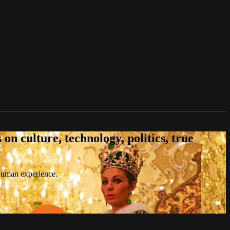
n culture, technology, politics, true
 human experience.