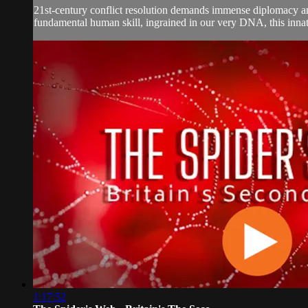
21st-century conflict resolution demands immense diplomacy and
fundamental human skill, ingrained in our very DNA, this innate 
1:17:52