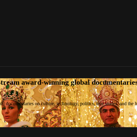
tream award-winning global documentaries o
 documentaries on culture, technology, politics, true stories, and the