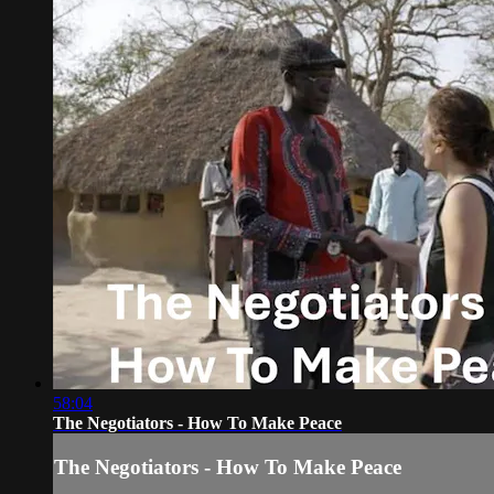
58:04
The Negotiators - How To Make Peace
The Negotiators - How To Make Peace