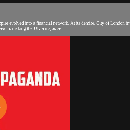
e evolved into a financial network. At its demise, City of London inter
wealth, making the UK a major, se...