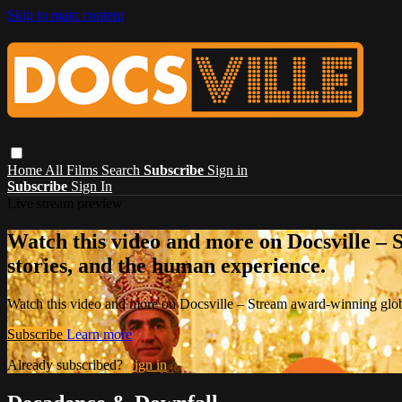
Skip to main content
Home
All Films
Search
Subscribe
Sign in
Subscribe
Sign In
Live stream preview
Watch this video and more on Docsville – S
stories, and the human experience.
Watch this video and more on Docsville – Stream award-winning global
Subscribe
Learn more
Already subscribed?
Sign in