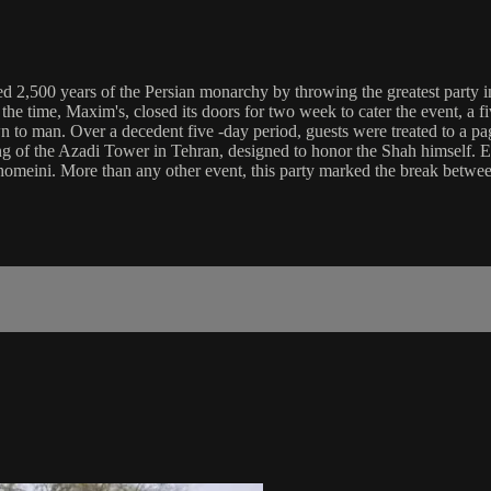
ted 2,500 years of the Persian monarchy by throwing the greatest party i
t the time, Maxim's, closed its doors for two week to cater the event, a 
o man. Over a decedent five -day period, guests were treated to a page
ning of the Azadi Tower in Tehran, designed to honor the Shah himself. E
 Khomeini. More than any other event, this party marked the break betwee