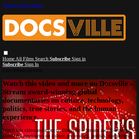
Skip to main content
Home
All Films
Search
Subscribe
Sign in
Subscribe
Sign In
Live stream preview
Watch this video and more on Docsville –
Stream award-winning global
documentaries on culture, technology,
politics, true stories, and the human
experience.
Watch this video and more on Docsville – Stream award-winning
global documentaries on culture, technology, politics, true stories,