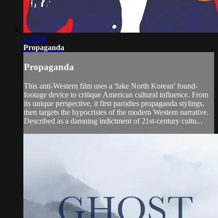
1:35:51
Propaganda
Propaganda
This anti-Western film uses a 'fake North Korean' found-
footage device to critique American cultural influence. From
its unique perspective, it first parodies propaganda stylings,
then targets the hypocrisies of the modern Western narrative.
Described as a damning indictment of 21st-century cultu...