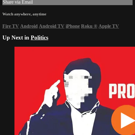
Share via Email
Watch anywhere, anytime
Fire TV
Android
Android TV
iPhone
Roku
®
Apple TV
Up Next in
Politics