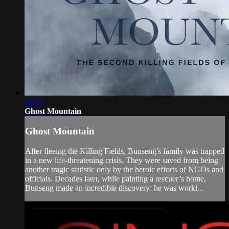
40:59
Ghost Mountain
Ghost Mountain
After fleeing the Killing Fields, Bunseng's family was trapped
in a new life-threatening crisis. They were saved from being
another tragic statistic only by the heroic efforts of NGOs and
officials. Decades later, while painting a rescuer’s home,
Bunseng made an incredible discovery: he was worki...