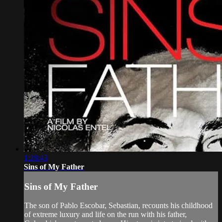
1:28:43
Sins of My Father
Sins of My Father
The son of Pablo Escobar, Sebastian, recounts his childhood
of extreme luxury and life on the run with his father,