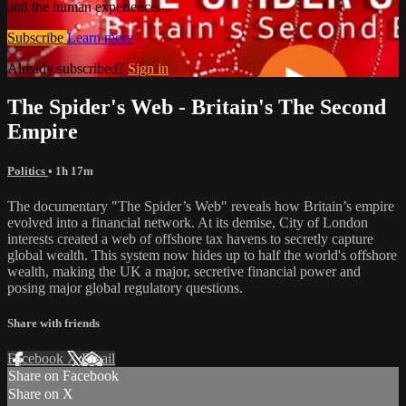
and the human experience.
Subscribe
Learn more
Already subscribed?
Sign in
The Spider's Web - Britain's The Second
Empire
Politics
• 1h 17m
The documentary "The Spider’s Web" reveals how Britain’s empire
evolved into a financial network. At its demise, City of London
interests created a web of offshore tax havens to secretly capture
global wealth. This system now hides up to half the world's offshore
wealth, making the UK a major, secretive financial power and
posing major global regulatory questions.
Share with friends
Facebook
X
Email
Share on Facebook
Share on X