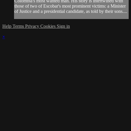
Colombia's most wanted man. His story is intertwined with
those of two of Escobar's most prominent victims: a Minister
of Justice and a presidential candidate, as told by their sons....
Help
Terms
Privacy
Cookies
Sign in
×