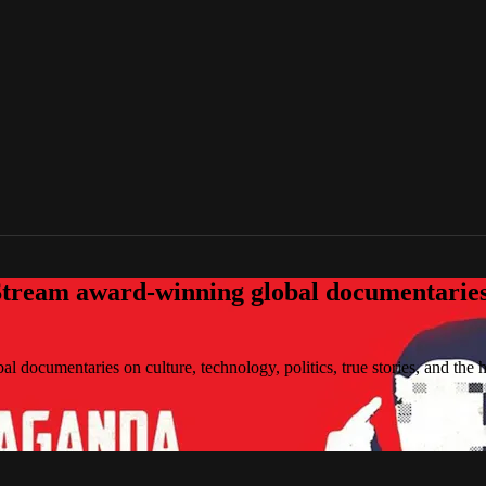
tream award-winning global documentaries o
 documentaries on culture, technology, politics, true stories, and the