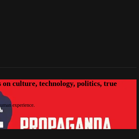
n culture, technology, politics, true
 human experience.