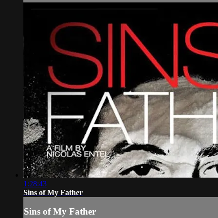
1:28:43
Sins of My Father
Sins of My Father