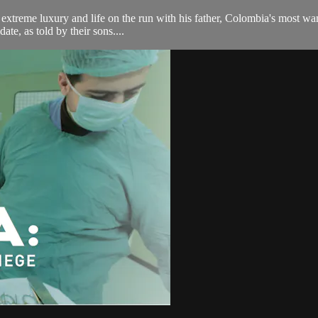
extreme luxury and life on the run with his father, Colombia's most wa
ate, as told by their sons....