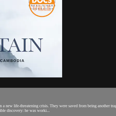
n a new life-threatening crisis. They were saved from being another trag
ible discovery: he was worki...