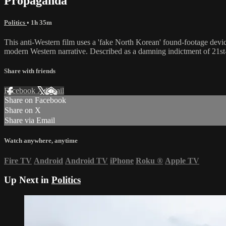
Propaganda
Politics
• 1h 35m
This anti-Western film uses a 'fake North Korean' found-footage device 
modern Western narrative. Described as a damning indictment of 21st-
Share with friends
Facebook
X
Email
Share on Facebook
Share on X
Share via Email
Watch anywhere, anytime
Fire TV
Android
Android TV
iPhone
Roku
®
Apple TV
Up Next in
Politics