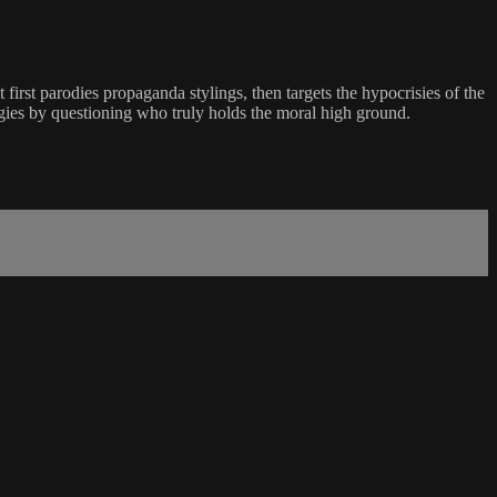
first parodies propaganda stylings, then targets the hypocrisies of the
gies by questioning who truly holds the moral high ground.