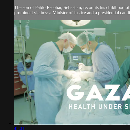
The son of Pablo Escobar, Sebastian, recounts his childhood of 
prominent victims: a Minister of Justice and a presidential candid
45:01