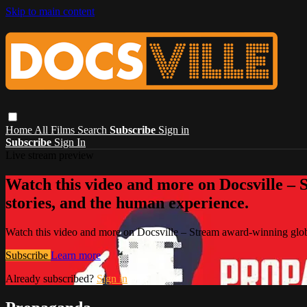
Skip to main content
Home
All Films
Search
Subscribe
Sign in
Subscribe
Sign In
Live stream preview
Watch this video and more on Docsville – S
stories, and the human experience.
Watch this video and more on Docsville – Stream award-winning global
Subscribe
Learn more
Already subscribed?
Sign in