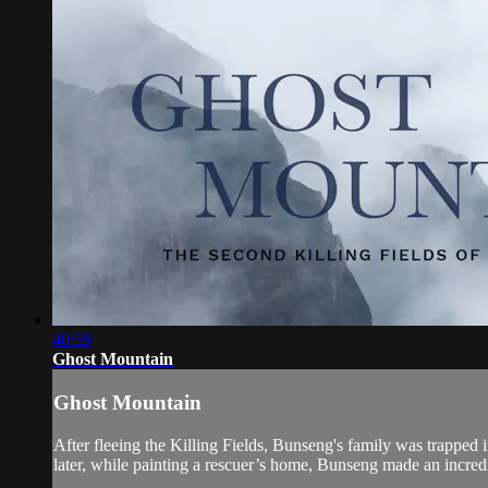
40:59
Ghost Mountain
Ghost Mountain
After fleeing the Killing Fields, Bunseng's family was trapped i
later, while painting a rescuer’s home, Bunseng made an incred