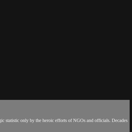
ic statistic only by the heroic efforts of NGOs and officials. Decades