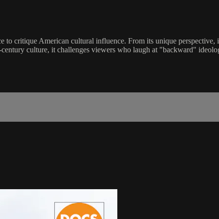
to critique American cultural influence. From its unique perspective, it 
century culture, it challenges viewers who laugh at "backward" ideolo