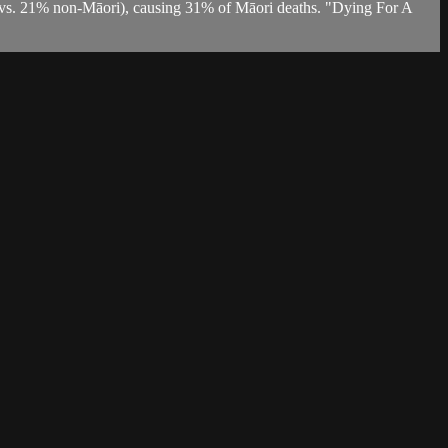
 (vs. 21% non-Māori), causing 31% of Māori deaths. "Dying For A