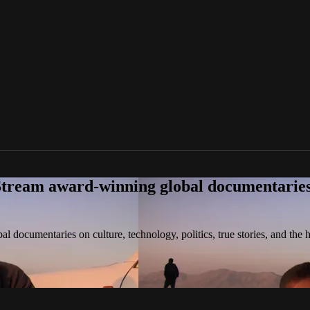
tream award-winning global documentaries o
 documentaries on culture, technology, politics, true stories, and the