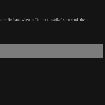
ror firsthand when an “indirect airstrike” siren sends them