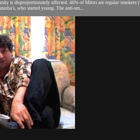
ty is disproportionately affected. 46% of Māori are regular smokers
Natasha's, who started young. The anti-sm...