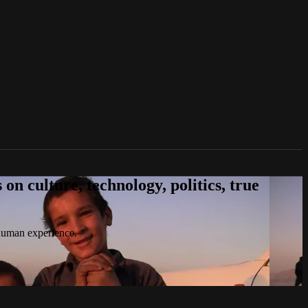
n culture, technology, politics, true
 human experience.