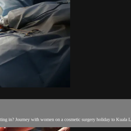
ting in? Journey with women on a cosmetic surgery holiday to Kuala Lu