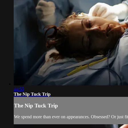
44:55
The Nip Tuck Trip
The Nip Tuck Trip
We spend more than ever on appearances. Obsessed? Or just fit