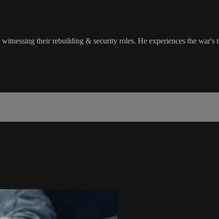
essing their rebuilding & security roles. He experiences the war's ter