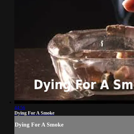
44:56
Dying For A Smoke
Dying For A Smoke