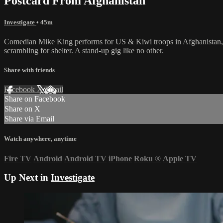
Postcard From Afghanistan
Investigate
• 45m
Comedian Mike King performs for US & Kiwi troops in Afghanistan, witn
scrambling for shelter. A stand-up gig like no other.
Share with friends
Facebook
X
Email
Share on Facebook
Share on X
Share via Email
Watch anywhere, anytime
Fire TV
Android
Android TV
iPhone
Roku
®
Apple TV
Up Next in
Investigate