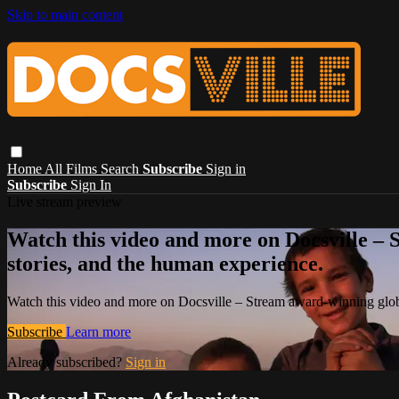
Skip to main content
Home
All Films
Search
Subscribe
Sign in
Subscribe
Sign In
Live stream preview
Watch this video and more on Docsville – S
stories, and the human experience.
Watch this video and more on Docsville – Stream award-winning global
Subscribe
Learn more
Already subscribed?
Sign in