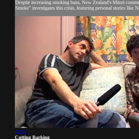
Despite increasing smoking bans, New Zealand's Māori communi
Smoke" investigates this crisis, featuring personal stories like 
40:31
Cutting Barking