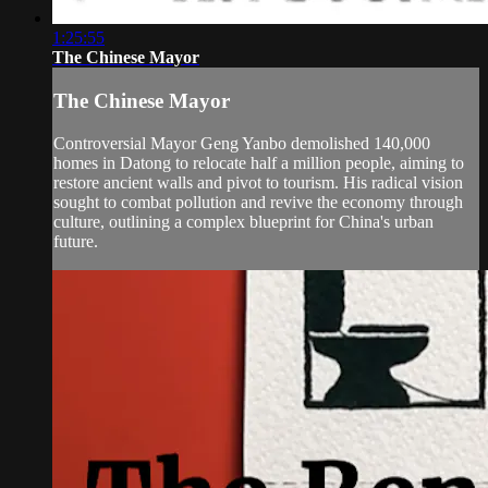
1:25:55
The Chinese Mayor
The Chinese Mayor
Controversial Mayor Geng Yanbo demolished 140,000
homes in Datong to relocate half a million people, aiming to
restore ancient walls and pivot to tourism. His radical vision
sought to combat pollution and revive the economy through
culture, outlining a complex blueprint for China's urban
future.