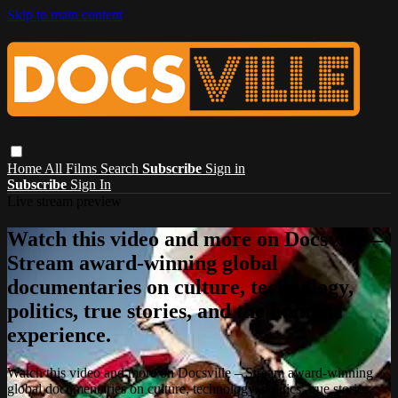
Skip to main content
Home
All Films
Search
Subscribe
Sign in
Subscribe
Sign In
Live stream preview
Watch this video and more on Docsville –
Stream award-winning global
documentaries on culture, technology,
politics, true stories, and the human
experience.
Watch this video and more on Docsville – Stream award-winning
global documentaries on culture, technology, politics, true stories,