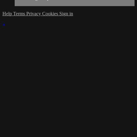
Help
Terms
Privacy
Cookies
Sign in
×