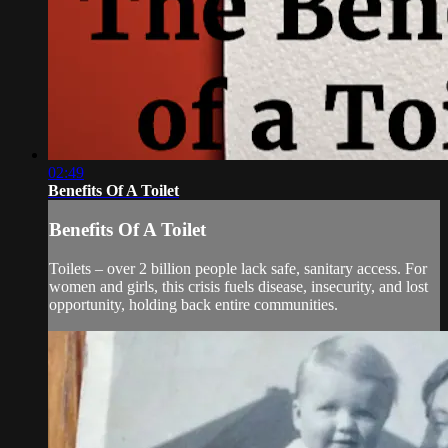
02:49
Benefits Of A Toilet
Benefits Of A Toilet
Toilets – over 2 billion people lack safe, sanitary access. For
women and girls, this crisis fuels disease, insecurity, and lost
opportunity, holding back entire communities.