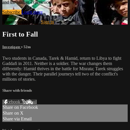
and the human experience.
Subscribe
Learn more
Already subscribed?
Sign in
First to Fall
Investigate
• 52m
Two students in Canada, Tarek & Hamid, return to Libya to fight
Gaddafi in 2011. Neither is a soldier. The war changes them
differently: Hamid thrives in the battle for Misrata; Tarek struggles
with the danger. Their parallel journeys tell two of the conflict's
millions of stories.
Share with friends
Facebook
X
Email
Share on Facebook
Share on X
Share via Email