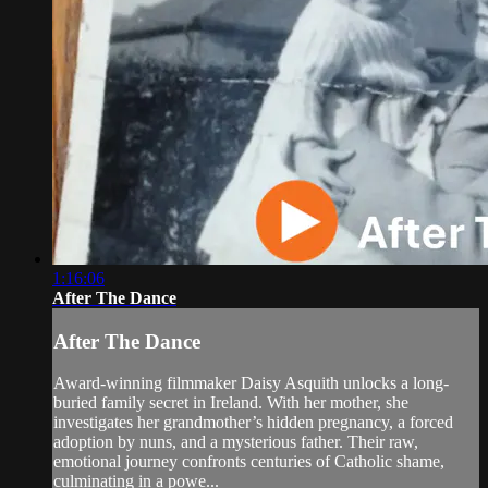
1:16:06
After The Dance
After The Dance
Award-winning filmmaker Daisy Asquith unlocks a long-
buried family secret in Ireland. With her mother, she
investigates her grandmother’s hidden pregnancy, a forced
adoption by nuns, and a mysterious father. Their raw,
emotional journey confronts centuries of Catholic shame,
culminating in a powe...