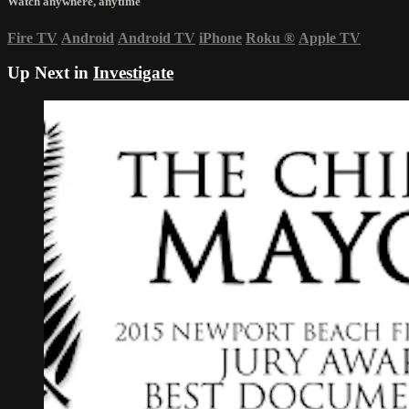
Watch anywhere, anytime
Fire TV
Android
Android TV
iPhone
Roku
®
Apple TV
Up Next in
Investigate