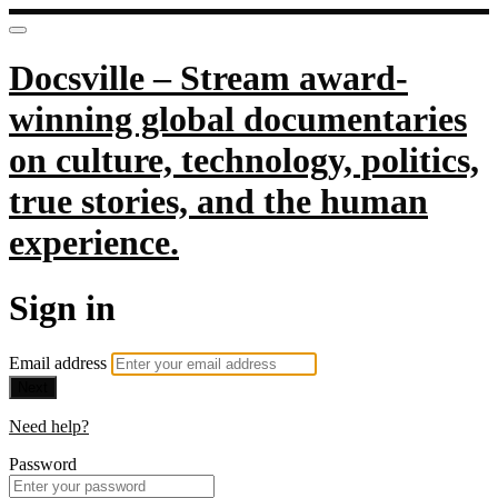
Docsville – Stream award-
winning global documentaries
on culture, technology, politics,
true stories, and the human
experience.
Sign in
Email address
Next
Need help?
Password