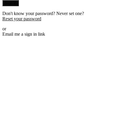
Sign in
Don't know your password? Never set one?
Reset your password
or
Email me a sign in link