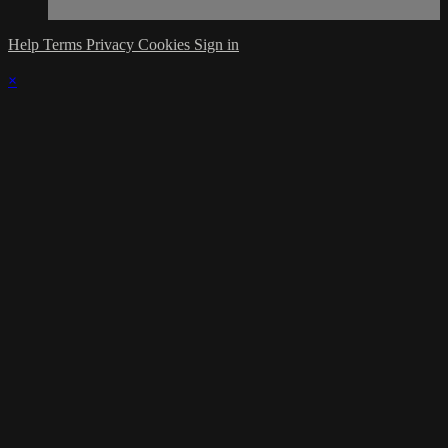
Help
Terms
Privacy
Cookies
Sign in
×