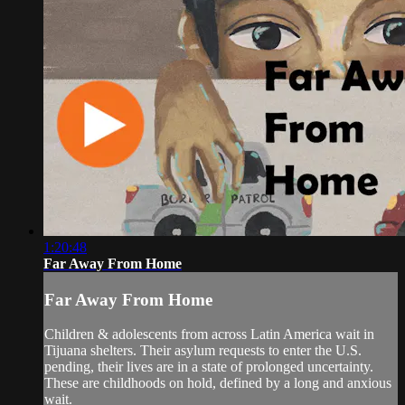
1:20:48
Far Away From Home
Far Away From Home
Children & adolescents from across Latin America wait in
Tijuana shelters. Their asylum requests to enter the U.S.
pending, their lives are in a state of prolonged uncertainty.
These are childhoods on hold, defined by a long and anxious
wait.