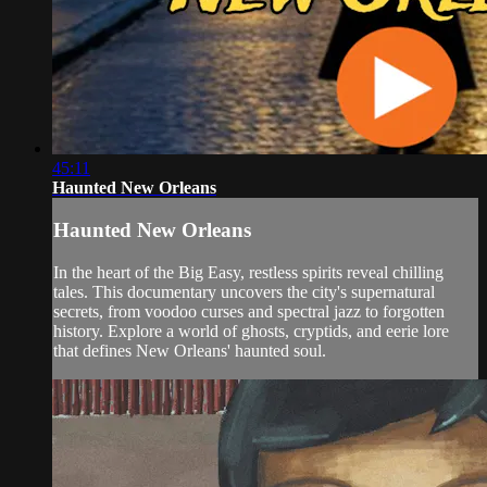
45:11
Haunted New Orleans
Haunted New Orleans
In the heart of the Big Easy, restless spirits reveal chilling
tales. This documentary uncovers the city's supernatural
secrets, from voodoo curses and spectral jazz to forgotten
history. Explore a world of ghosts, cryptids, and eerie lore
that defines New Orleans' haunted soul.