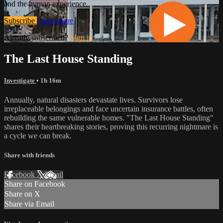
and the human experience.
Subscribe
Learn more
Already subscribed?
Sign in
The Last House Standing
Investigate
• 1h 16m
Annually, natural disasters devastate lives. Survivors lose
irreplaceable belongings and face uncertain insurance battles, often
rebuilding the same vulnerable homes. "The Last House Standing"
shares their heartbreaking stories, proving this recurring nightmare is
a cycle we can break.
Share with friends
Facebook
X
Email
Share on Facebook
Share on X
Share via Email