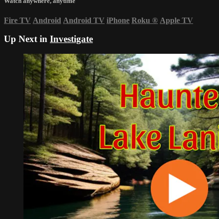
Watch anywhere, anytime
Fire TV
Android
Android TV
iPhone
Roku
®
Apple TV
Up Next in
Investigate