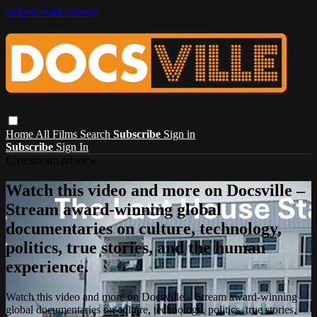
Skip to main content
Home
All Films
Search
Subscribe
Sign in
Subscribe
Sign In
Live stream preview
Watch this video and more on Docsville –
Stream award-winning global
documentaries on culture, technology,
politics, true stories, and the human
experience.
Watch this video and more on Docsville – Stream award-winning
global documentaries on culture, technology, politics, true stories,