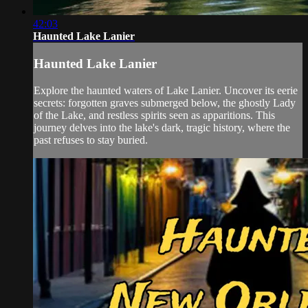
42:03
Haunted Lake Lanier
Haunted Lake Lanier
Explore the haunted waters of Lake Lanier. Uncover its eerie
secrets: forgotten graves submerged below, the ghostly Lady
of the Lake, and restless spirits seen as apparitions. This
journey delves into the lake's dark, tragic history, where the
past refuses to stay buried.