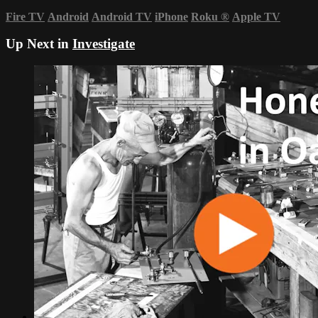
Fire TV
Android
Android TV
iPhone
Roku
®
Apple TV
Up Next in
Investigate