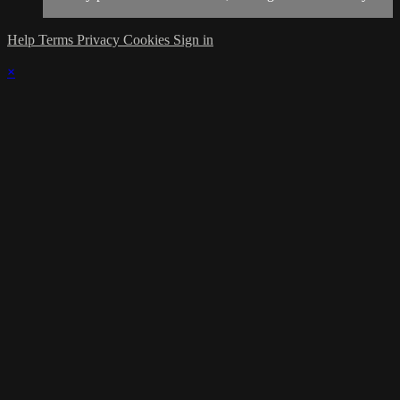
Help
Terms
Privacy
Cookies
Sign in
×