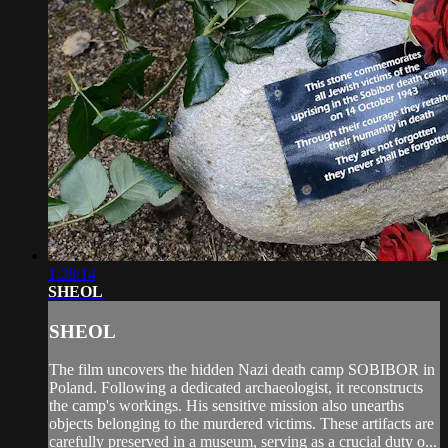
1:28:14
SHEOL
SHEOL
The film uncovers the hidden Nazi death camp SOBIBOR in
Poland. Following a dedicated archaeologist, it reconstructs
the camp's workings. His sensitive mission also unearths
objects belonging to the murdered victims. These artifacts are
carefully preserved in a museum, serving as a crucial duty o...