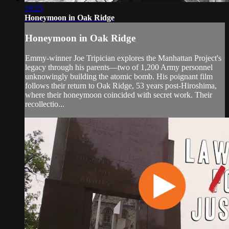
19:25
Honeymoon in Oak Ridge
Honeymoon in Oak Ridge
Emmy-winner Joe Tripician explores the Manhattan Project's
legacy through his parents—two of 1,200 Army personnel
unknowingly building the atomic bomb. His poignant film
follows their return to Oak Ridge, 53 years post-Hiroshima,
where their honeymoon coincided with secret work. Their
recollectio...