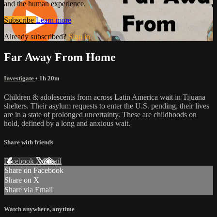
and the human experience.
Subscribe
Learn more
Already subscribed?
Sign in
Far Away From Home
Investigate
• 1h 20m
Children & adolescents from across Latin America wait in Tijuana
shelters. Their asylum requests to enter the U.S. pending, their lives
are in a state of prolonged uncertainty. These are childhoods on
hold, defined by a long and anxious wait.
Share with friends
Facebook
X
Email
Share on Facebook
Share on X
Share via Email
Watch anywhere, anytime