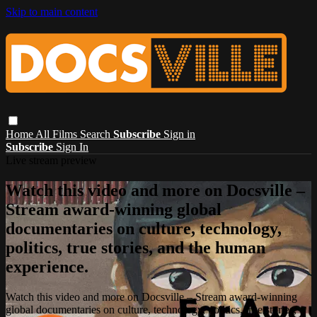
Skip to main content
Home
All Films
Search
Subscribe
Sign in
Subscribe
Sign In
Live stream preview
Watch this video and more on Docsville –
Stream award-winning global
documentaries on culture, technology,
politics, true stories, and the human
experience.
Watch this video and more on Docsville – Stream award-winning
global documentaries on culture, technology, politics, true stories,