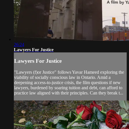
26:24
Lawyers For Justice
Lawyers For Justice
"Lawyers (f)or Justice" follows Yavar Hameed exploring the
viability of socially conscious law in Ontario. Amid a
deepening access-to-justice crisis, the film questions if new
lawyers, burdened by soaring tuition and debt, can afford to
practice law aligned with their principles. Can they break t...