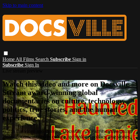
Skip to main content
Home
All Films
Search
Subscribe
Sign in
Subscribe
Sign In
Live stream preview
Watch this video and more on Docsville –
Stream award-winning global
documentaries on culture, technology,
politics, true stories, and the human
experience.
Watch this video and more on Docsville – Stream award-winning
global documentaries on culture, technology, politics, true stories,