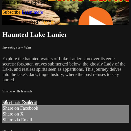
and the human experience.
Subscribe
Learn more
Already subscribed?
Sign in
Haunted Lake Lanier
Investigate
• 42m
Explore the haunted waters of Lake Lanier. Uncover its eerie
secrets: forgotten graves submerged below, the ghostly Lady of the
Lake, and restless spirits seen as apparitions. This journey delves
into the lake's dark, tragic history, where the past refuses to stay
buried.
Share with friends
Facebook
X
Email
Share on Facebook
Share on X
Share via Email