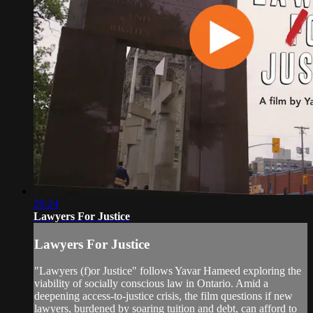
26:24
Lawyers For Justice
Lawyers For Justice
"Lawyers (f)or Justice" follows Yavar Hameed exploring the
viability of socially conscious law in Ontario. Amid a
deepening access-to-justice crisis, the film questions if new
lawyers, burdened by soaring tuition and debt, can afford to