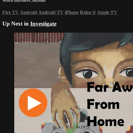
Watch anywhere, anytime
Fire TV
Android
Android TV
iPhone
Roku
®
Apple TV
Up Next in
Investigate