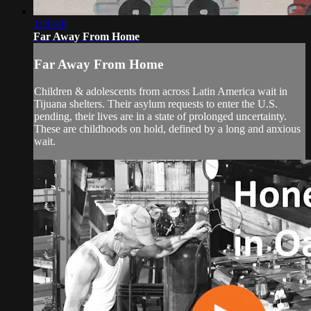
1:20:48
Far Away From Home
Far Away From Home
Children & adolescents from across Latin America wait in
Tijuana shelters. Their asylum requests to enter the U.S.
pending, their lives are in a state of prolonged uncertainty.
These are childhoods on hold, defined by a long and anxious
wait.