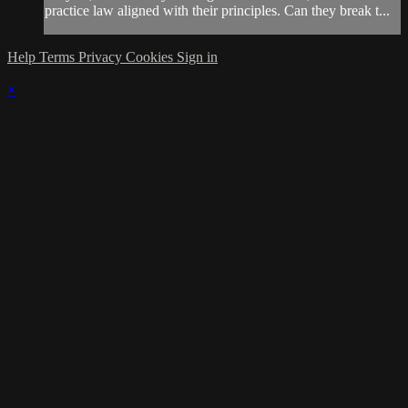
practice law aligned with their principles. Can they break t...
Help
Terms
Privacy
Cookies
Sign in
×