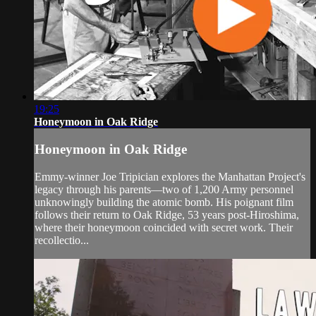
19:25
Honeymoon in Oak Ridge
Honeymoon in Oak Ridge
Emmy-winner Joe Tripician explores the Manhattan Project's
legacy through his parents—two of 1,200 Army personnel
unknowingly building the atomic bomb. His poignant film
follows their return to Oak Ridge, 53 years post-Hiroshima,
where their honeymoon coincided with secret work. Their
recollectio...