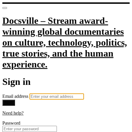
Docsville – Stream award-
winning global documentaries
on culture, technology, politics,
true stories, and the human
experience.
Sign in
Email address
Next
Need help?
Password