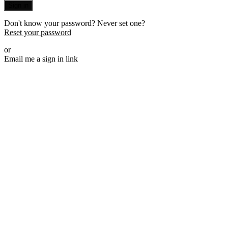
Sign in
Don't know your password? Never set one?
Reset your password
or
Email me a sign in link