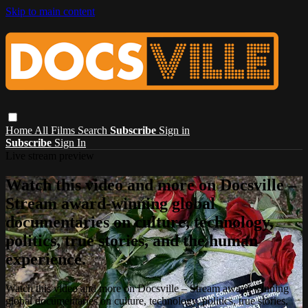
Skip to main content
Home
All Films
Search
Subscribe
Sign in
Subscribe
Sign In
Live stream preview
Watch this video and more on Docsville –
Stream award-winning global
documentaries on culture, technology,
politics, true stories, and the human
experience.
Watch this video and more on Docsville – Stream award-winning
global documentaries on culture, technology, politics, true stories,