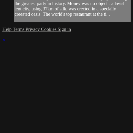
the greatest party in history. Money was no object - a lavish
tent city, using 37km of silk, was erected in a specially
creeated oasis. The world's top restaurant at the ti...
Help
Terms
Privacy
Cookies
Sign in
×