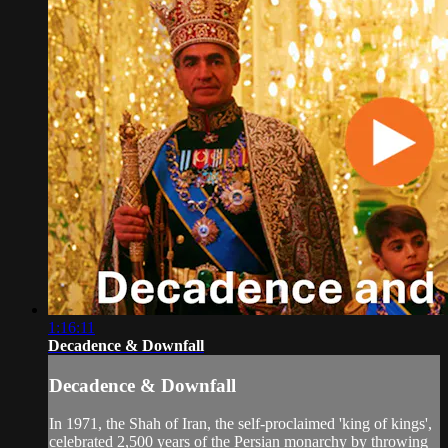
1:16:11
Decadence & Downfall
Decadence & Downfall
In 1971, the Shah of Iran, the self-proclaimed 'king of kings',
celebrated 2,500 years of the Persian monarchy by throwing