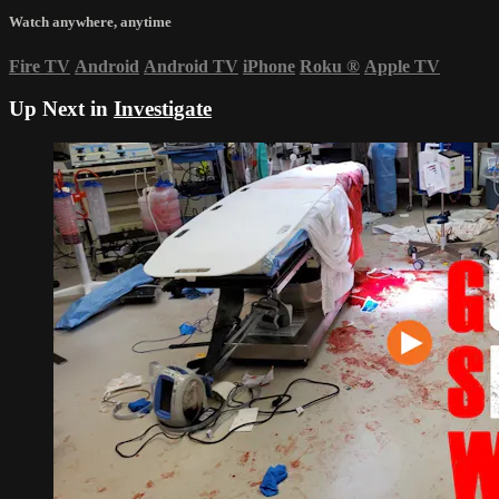
Watch anywhere, anytime
Fire TV
Android
Android TV
iPhone
Roku
®
Apple TV
Up Next in
Investigate