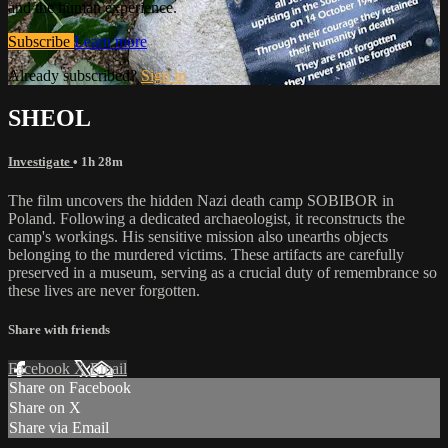
and the human experience.
Subscribe
Learn more
Already subscribed?
Sign in
SHEOL
Investigate
• 1h 28m
The film uncovers the hidden Nazi death camp SOBIBOR in
Poland. Following a dedicated archaeologist, it reconstructs the
camp's workings. His sensitive mission also unearths objects
belonging to the murdered victims. These artifacts are carefully
preserved in a museum, serving as a crucial duty of remembrance so
these lives are never forgotten.
Share with friends
Facebook
X
Email
Share on Facebook
Share on X
Share via Email