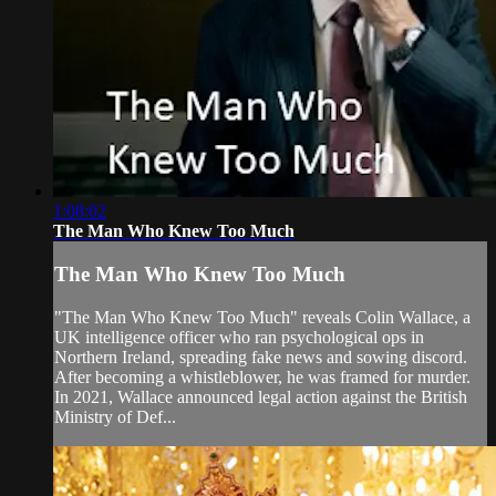
1:08:02
The Man Who Knew Too Much
The Man Who Knew Too Much
"The Man Who Knew Too Much" reveals Colin Wallace, a
UK intelligence officer who ran psychological ops in
Northern Ireland, spreading fake news and sowing discord.
After becoming a whistleblower, he was framed for murder.
In 2021, Wallace announced legal action against the British
Ministry of Def...