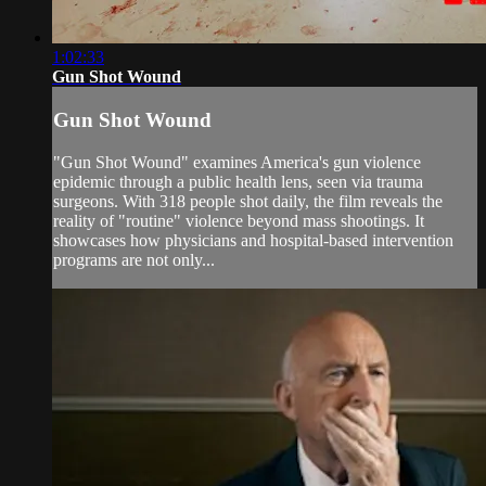
1:02:33
Gun Shot Wound
Gun Shot Wound
"Gun Shot Wound" examines America's gun violence
epidemic through a public health lens, seen via trauma
surgeons. With 318 people shot daily, the film reveals the
reality of "routine" violence beyond mass shootings. It
showcases how physicians and hospital-based intervention
programs are not only...