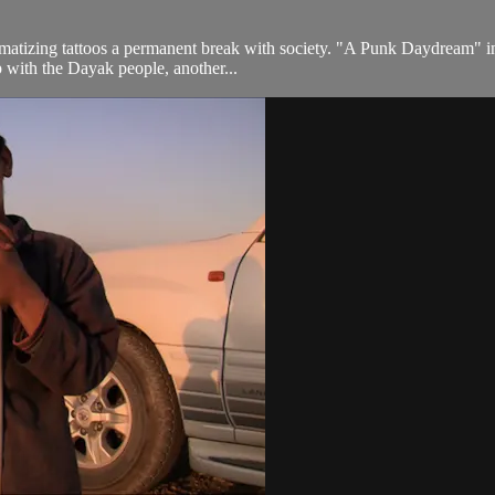
igmatizing tattoos a permanent break with society. "A Punk Daydream" in
p with the Dayak people, another...