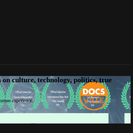
n culture, technology, politics, true
 human experience.