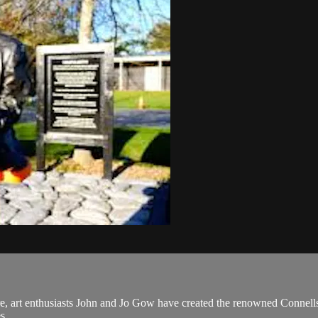
e, art enthusiasts John and Jo Gow have created the renowned Connells 
s.