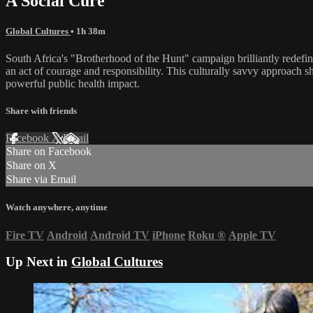
A Social Cure
Global Cultures
• 1h 38m
South Africa's "Brotherhood of the Hunt" campaign brilliantly redefine
an act of courage and responsibility. This culturally savvy approach s
powerful public health impact.
Share with friends
Facebook
X
Email
Share on Facebook
Share on X
Share via Email
Watch anywhere, anytime
Fire TV
Android
Android TV
iPhone
Roku
®
Apple TV
Up Next in
Global Cultures