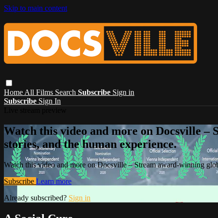
Skip to main content
Home
All Films
Search
Subscribe
Sign in
Subscribe
Sign In
Live stream preview
Watch this video and more on Docsville – S
stories, and the human experience.
Watch this video and more on Docsville – Stream award-winning global
Subscribe
Learn more
Already subscribed?
Sign in