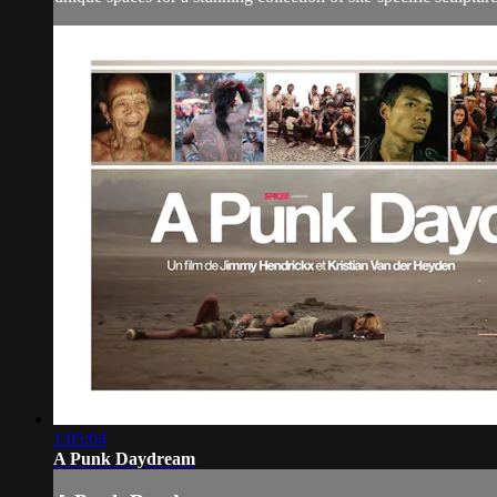
1:05:04
A Punk Daydream