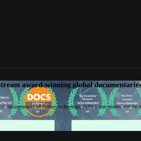
tream award-winning global documentaries o
 documentaries on culture, technology, politics, true stories, and the