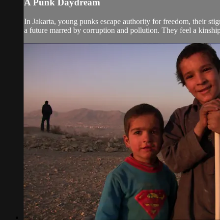
A Punk Daydream
In Jakarta, young punks escape authority for freedom, their st
a future marred by corruption and pollution. They feel a kinshi