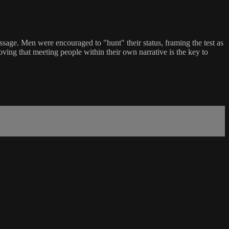
assage. Men were encouraged to "hunt" their status, framing the test as
oving that meeting people within their own narrative is the key to