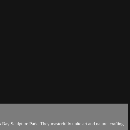
Bay Sculpture Park. They masterfully unite art and nature, crafting