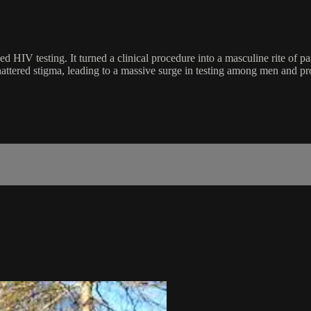
d HIV testing. It turned a clinical procedure into a masculine rite of p
hattered stigma, leading to a massive surge in testing among men and pr