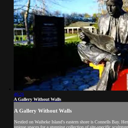
46:26
A Gallery Without Walls
A Gallery Without Walls
Nestled on Waiheke Island's eastern shore is Connells Bay. Her
unique spaces for a stunning collection of site-specific sculpture