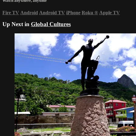
Watch anywhere, anytime
Fire TV
Android
Android TV
iPhone
Roku
®
Apple TV
Up Next in
Global Cultures