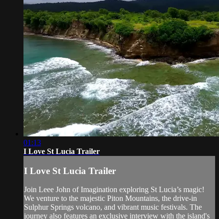
01:13
I Love St Lucia Trailer
I Love St Lucia Trailer
Join Leee John of Imagination exploring St Lucia’s magic!
We venture to the majestic Piton Mountains, the drive-in
Sulphur Springs volcano, and vibrant music festivals. The
journey also features an exclusive interview with the island's