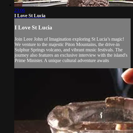
23:06
I Love St Lucia
I Love St Lucia
Join Leee John of Imagination exploring St Lucia’s magic!
We venture to the majestic Piton Mountains, the drive-in
Sulphur Springs volcano, and vibrant music festivals. The
journey also features an exclusive interview with the island's
Prime Minister. A unique cultural adventure awaits