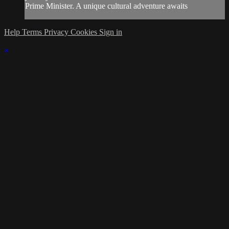
Prime Minister. A unique cultural adventure awaits
Help
Terms
Privacy
Cookies
Sign in
×