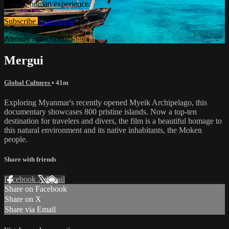
and the human experience.
Subscribe
Learn more
Already subscribed?
Sign in
Mergui
Global Cultures
• 41m
Exploring Myanmar's recently opened Myeik Archipelago, this
documentary showcases 800 pristine islands. Now a top-ten
destination for travelers and divers, the film is a beautiful homage to
this natural environment and its native inhabitants, the Moken
people.
Share with friends
Facebook
X
Email
Share on Facebook
Share on X
Share via Email