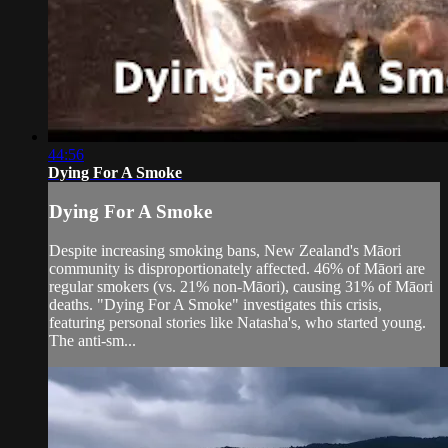
44:56
Dying For A Smoke
Dying For A Smoke
Despite increasing smoking bans, New Zealand's Māori
community is disproportionately affected. 46% of Māori are
regular smokers (vs. 21% non-Māori), causing 31% of Māori
deaths. "Dying For A Smoke" investigates this crisis,
featuring personal stories like Natasha's, who started young.
The anti-sm...