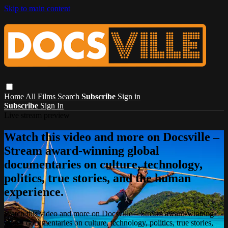
Skip to main content
Home
All Films
Search
Subscribe
Sign in
Subscribe
Sign In
Live stream preview
Watch this video and more on Docsville –
Stream award-winning global
documentaries on culture, technology,
politics, true stories, and the human
experience.
Watch this video and more on Docsville – Stream award-winning
global documentaries on culture, technology, politics, true stories,