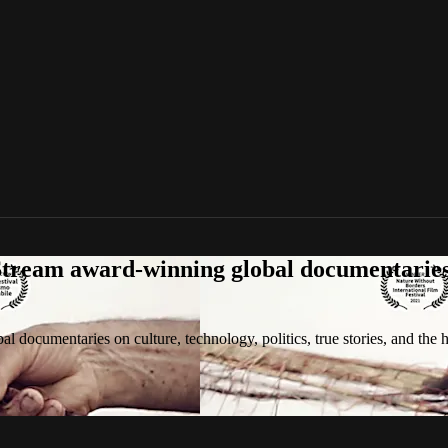
tream award-winning global documentaries o
 documentaries on culture, technology, politics, true stories, and the