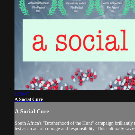
1:38:47
A Social Cure
A Social Cure
South Africa's "Brotherhood of the Hunt" campaign brilliantly r
test as an act of courage and responsibility. This culturally savv