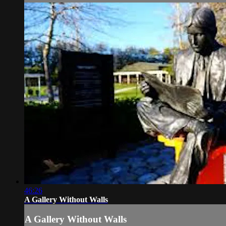
46:26
A Gallery Without Walls
A Gallery Without Walls