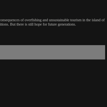
 consequences of overfishing and unsustainable tourism in the island of
ions. But there is still hope for future generations.