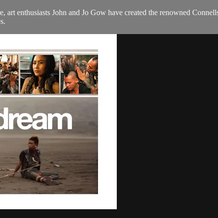
e, art enthusiasts John and Jo Gow have created the renowned Connells 
s.