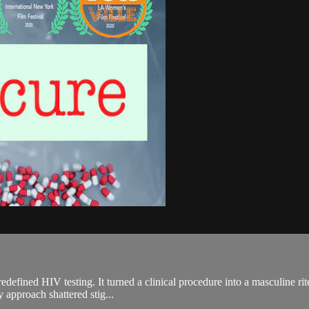
edefined HIV testing. It turned a clinical procedure into a masculine ri
y approach shattered stig...