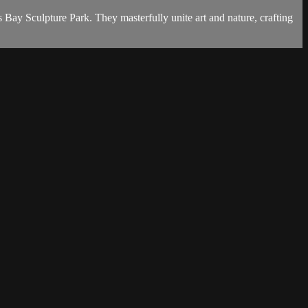
Bay Sculpture Park. They masterfully unite art and nature, crafting