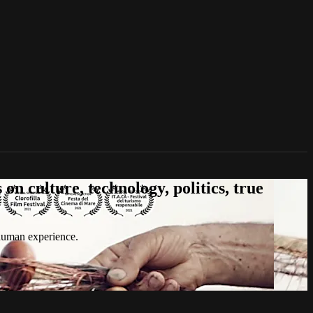
n culture, technology, politics, true
 human experience.