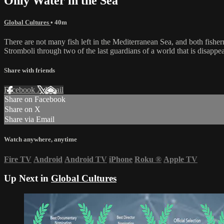
Only Water in the Sea
Global Cultures
• 40m
There are not many fish left in the Mediterranean Sea, and both fisher
Stromboli through two of the last guardians of a world that is disappeari
Share with friends
Facebook
X
Email
Share on Facebook
Share on X
Share via Email
Watch anywhere, anytime
Fire TV
Android
Android TV
iPhone
Roku
®
Apple TV
Up Next in
Global Cultures