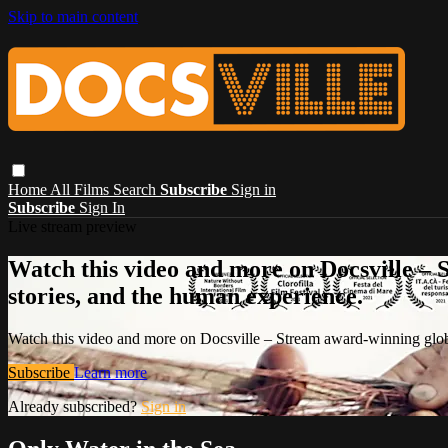
Skip to main content
Home
All Films
Search
Subscribe
Sign in
Subscribe
Sign In
Live stream preview
Watch this video and more on Docsville – S
stories, and the human experience.
Watch this video and more on Docsville – Stream award-winning global
Subscribe
Learn more
Already subscribed?
Sign in