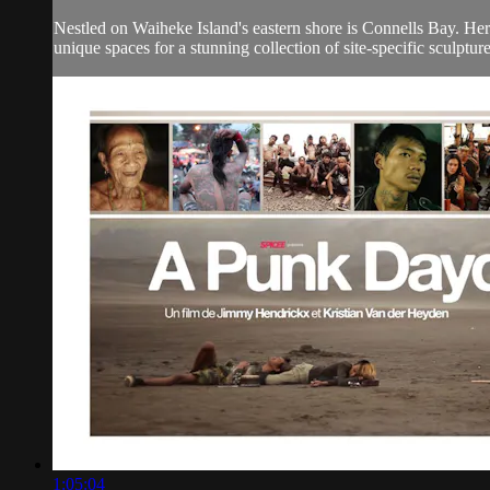
Nestled on Waiheke Island's eastern shore is Connells Bay. Her
unique spaces for a stunning collection of site-specific sculpture
1:05:04