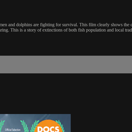
men and dolphins are fighting for survival. This film clearly shows the
ng. This is a story of extinctions of both fish population and local tradit