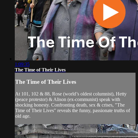
1:09:35
The Time of Their Lives
The Time of Their Lives
At 101, 102 & 88, Rose (world’s oldest columnist), Hetty
(peace protestor) & Alison (ex-communist) speak with
shocking honesty. Confronting death, sex & crises, "The
Time of Their Lives" reveals the funny, passionate truths of
old age.