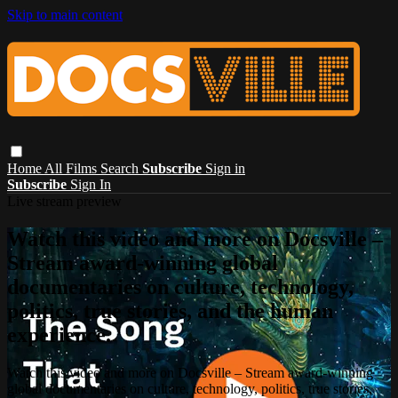
Skip to main content
Home
All Films
Search
Subscribe
Sign in
Subscribe
Sign In
Live stream preview
Watch this video and more on Docsville –
Stream award-winning global
documentaries on culture, technology,
politics, true stories, and the human
experience.
Watch this video and more on Docsville – Stream award-winning
global documentaries on culture, technology, politics, true stories,