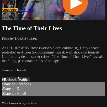
and the human experience.
Subscribe
Learn more
Already subscribed?
Sign in
The Time of Their Lives
Films by Title A-Z
• 1h 9m
At 101, 102 & 88, Rose (world’s oldest columnist), Hetty (peace
protestor) & Alison (ex-communist) speak with shocking honesty.
Confronting death, sex & crises, "The Time of Their Lives" reveals
the funny, passionate truths of old age.
Share with friends
Facebook
X
Email
Share on Facebook
Share on X
Share via Email
Watch anywhere, anytime