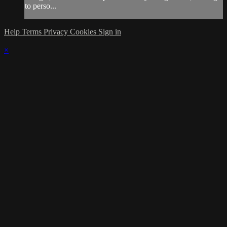
to perso...
Help
Terms
Privacy
Cookies
Sign in
×