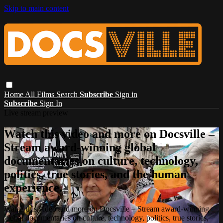
Skip to main content
Home
All Films
Search
Subscribe
Sign in
Subscribe
Sign In
Live stream preview
Watch this video and more on Docsville –
Stream award-winning global
documentaries on culture, technology,
politics, true stories, and the human
experience.
Watch this video and more on Docsville – Stream award-winning
global documentaries on culture, technology, politics, true stories,