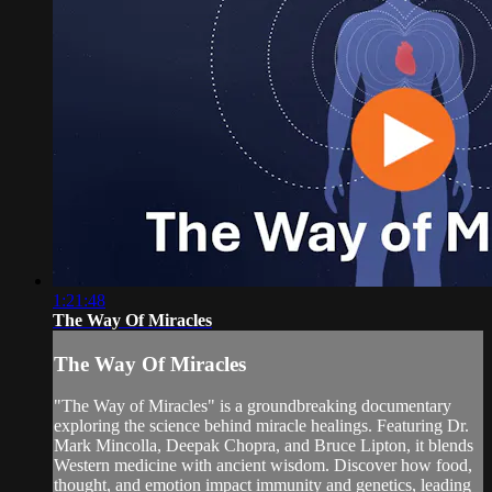
1:21:48
The Way Of Miracles
The Way Of Miracles
"The Way of Miracles" is a groundbreaking documentary
exploring the science behind miracle healings. Featuring Dr.
Mark Mincolla, Deepak Chopra, and Bruce Lipton, it blends
Western medicine with ancient wisdom. Discover how food,
thought, and emotion impact immunity and genetics, leading