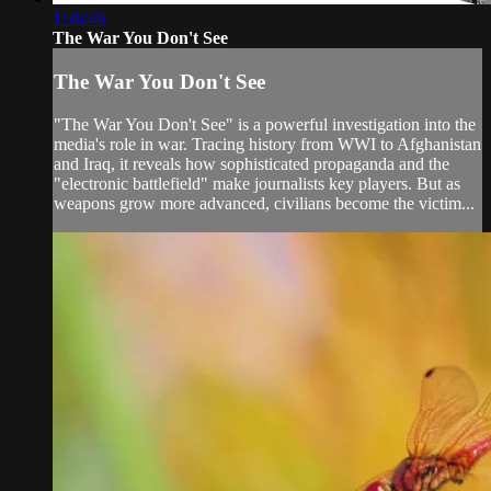
1:36:46
The War You Don't See
The War You Don't See
"The War You Don't See" is a powerful investigation into the
media's role in war. Tracing history from WWI to Afghanistan
and Iraq, it reveals how sophisticated propaganda and the
"electronic battlefield" make journalists key players. But as
weapons grow more advanced, civilians become the victim...