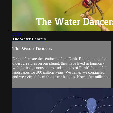
25:00
The Water Dancers
The Water Dancers
Dragonflies are the sentinels of the Earth. Being among the
oldest creatures on our planet, they have lived in harmony
with the indigenous plants and animals of Earth’s bountiful
landscapes for 300 million years. We came, we conquered
and we evicted them from their habitats. Now, after millennia
...