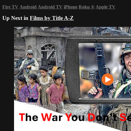
Fire TV
Android
Android TV
iPhone
Roku
®
Apple TV
Up Next in
Films by Title A-Z