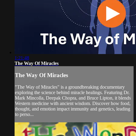
1:21:48
The Way Of Miracles
The Way Of Miracles
"The Way of Miracles" is a groundbreaking documentary
exploring the science behind miracle healings. Featuring Dr.
Mark Mincolla, Deepak Chopra, and Bruce Lipton, it blends
Western medicine with ancient wisdom. Discover how food,
thought, and emotion impact immunity and genetics, leading
to perso...