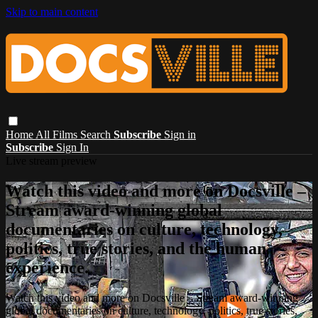
Skip to main content
Home
All Films
Search
Subscribe
Sign in
Subscribe
Sign In
Live stream preview
Watch this video and more on Docsville –
Stream award-winning global
documentaries on culture, technology,
politics, true stories, and the human
experience.
Watch this video and more on Docsville – Stream award-winning
global documentaries on culture, technology, politics, true stories,