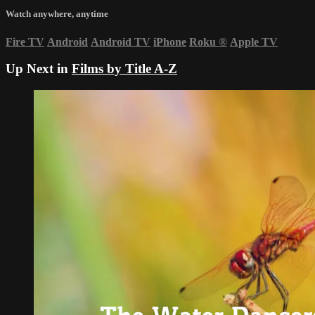
Watch anywhere, anytime
Fire TV
Android
Android TV
iPhone
Roku
®
Apple TV
Up Next in
Films by Title A-Z