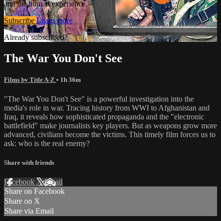
and the human experience.
Subscribe
Learn more
Already subscribed?
Sign in
The War You Don't See
Films by Title A-Z
• 1h 36m
"The War You Don't See" is a powerful investigation into the
media's role in war. Tracing history from WWI to Afghanistan and
Iraq, it reveals how sophisticated propaganda and the "electronic
battlefield" make journalists key players. But as weapons grow more
advanced, civilians become the victims. This timely film forces us to
ask: who is the real enemy?
Share with friends
Facebook
X
Email
Share on Facebook
Share on X
Share via Email