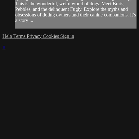
This is the wonderful, weird world of dogs. Meet Boris,
Pebbles, and the delinquent Fugly. Explore the myths and
obsessions of doting owners and their canine companions. It’s
a story ...
Help
Terms
Privacy
Cookies
Sign in
×