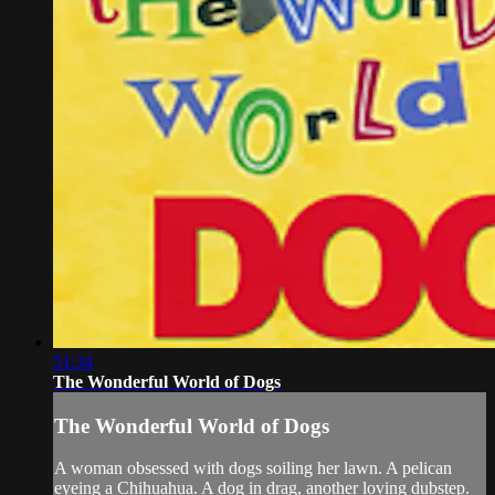
51:34
The Wonderful World of Dogs
The Wonderful World of Dogs
A woman obsessed with dogs soiling her lawn. A pelican
eyeing a Chihuahua. A dog in drag, another loving dubstep.