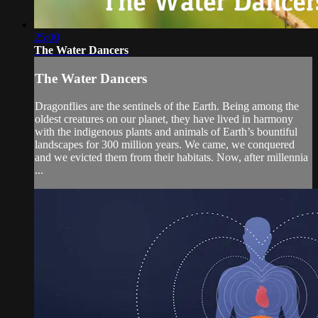
25:00
The Water Dancers
The Water Dancers
Dragonflies are the sentinels of the Earth. Being among the
oldest creatures on our planet, they have lived in harmony
with the indigenous plants and animals of Earth’s bountiful
landscapes for 300 million years. We came, we conquered
and we evicted them from their habitats. Now, after millennia
...