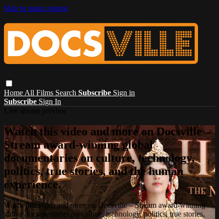
Skip to main content
Home
All Films
Search
Subscribe
Sign in
Subscribe
Sign In
Live stream preview
Watch this video and more on Docsville –
Stream award-winning global
documentaries on culture, technology,
politics, true stories, and the human
experience.
Watch this video and more on Docsville – Stream award-winning
global documentaries on culture, technology, politics, true stories,