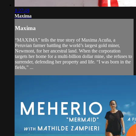
1:27:48
Maxima
Maxima
“MAXIMA” tells the true story of Maxima Acuña, a
Peruvian farmer battling the world’s largest gold miner,
Newmont, for her ancestral land. When the corporation
targets her home for a multi-billion dollar mine, she refuses to
surrender, defending her property and life. “I was born in the
fields,” ...