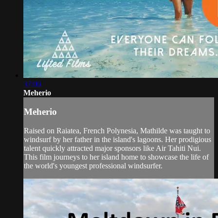
37:06
Meherio
Meherio
Raised on Raiatea, French Polynesia, Mathilde was taught to
windsurf by her father in the island's lagoons. Her prodigious
talent quickly attracted major sponsors like Air Tahiti Nui.
This film journeys to her island home to showcase the life of
the world's youngest professional windsurfer.