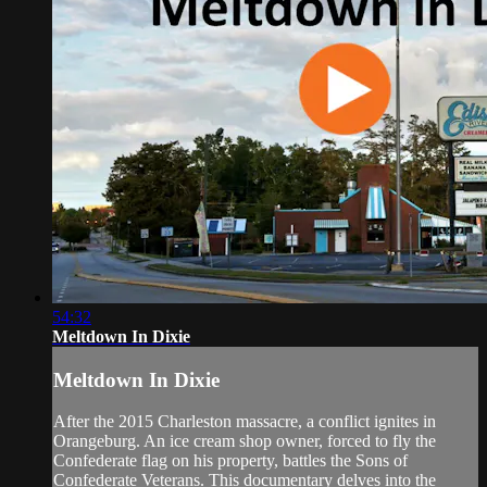
54:32
Meltdown In Dixie
Meltdown In Dixie
After the 2015 Charleston massacre, a conflict ignites in
Orangeburg. An ice cream shop owner, forced to fly the
Confederate flag on his property, battles the Sons of
Confederate Veterans. This documentary delves into the