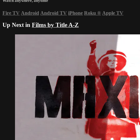
Watch anywhere, anytime
Fire TV
Android
Android TV
iPhone
Roku
®
Apple TV
Up Next in
Films by Title A-Z