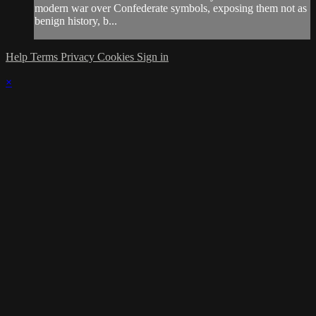
modern war over Confederate symbols, exposing them not as
benign history, b...
Help
Terms
Privacy
Cookies
Sign in
×