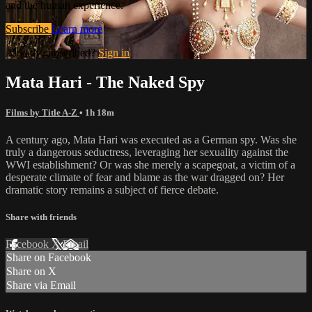
and the human experience.
Subscribe
Learn more
Already subscribed?
Sign in
Mata Hari - The Naked Spy
Films by Title A-Z
• 1h 18m
A century ago, Mata Hari was executed as a German spy. Was she
truly a dangerous seductress, leveraging her sexuality against the
WWI establishment? Or was she merely a scapegoat, a victim of a
desperate climate of fear and blame as the war dragged on? Her
dramatic story remains a subject of fierce debate.
Share with friends
Facebook
X
Email
Share on Facebook
Share on X
Share via Email