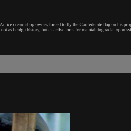
 An ice cream shop owner, forced to fly the Confederate flag on his pro
 as benign history, but as active tools for maintaining racial oppressi