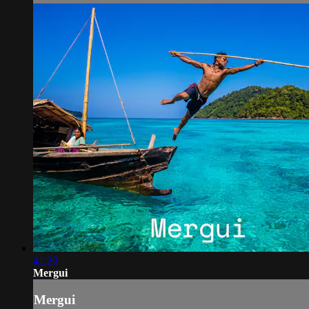
41:20
Mergui
Mergui