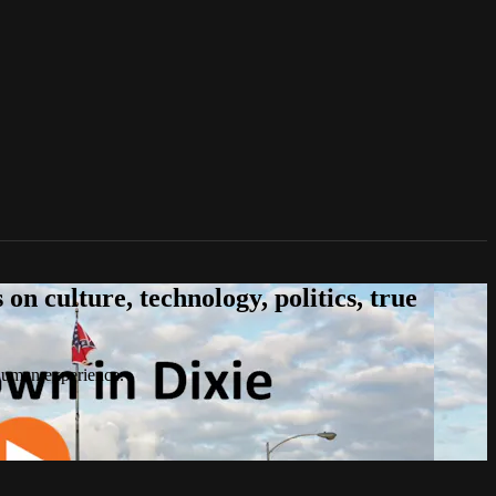
n culture, technology, politics, true
 human experience.