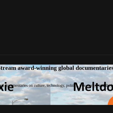
tream award-winning global documentaries o
 documentaries on culture, technology, politics, true stories, and the