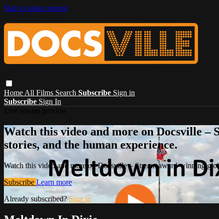
Skip to main content
Home
All Films
Search
Subscribe
Sign in
Subscribe
Sign In
Live stream preview
Watch this video and more on Docsville – S
stories, and the human experience.
Watch this video and more on Docsville – Stream award-winning global
Subscribe
Learn more
Already subscribed?
Sign in