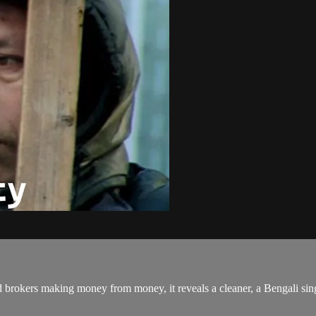
okers making money from money, it reveals a cleaner, a Bengali single f