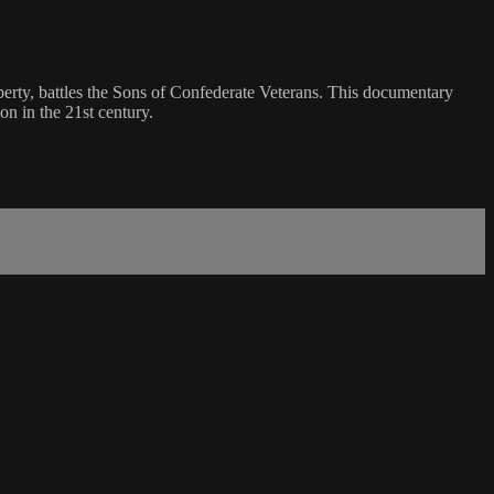
perty, battles the Sons of Confederate Veterans. This documentary
on in the 21st century.