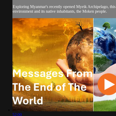
Exploring Myanmar's recently opened Myeik Archipelago, this do
environment and its native inhabitants, the Moken people.
52:00