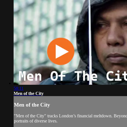
58:11
Men of the City
Men of the City
"Men of the City" tracks London’s financial meltdown. Beyond br
portraits of diverse lives.