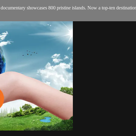
cumentary showcases 800 pristine islands. Now a top-ten destination for