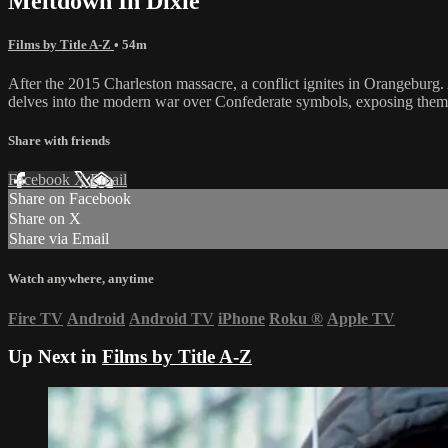
Meltdown In Dixie
Films by Title A-Z
• 54m
After the 2015 Charleston massacre, a conflict ignites in Orangeburg.
delves into the modern war over Confederate symbols, exposing them not
Share with friends
Facebook
X
Email
Share on Facebook
Share on X
Share via Email
Watch anywhere, anytime
Fire TV
Android
Android TV
iPhone
Roku
®
Apple TV
Up Next in
Films by Title A-Z