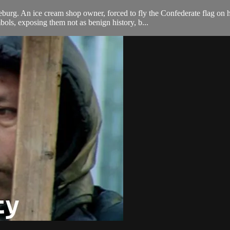
eburg. An ice cream shop owner, forced to fly the Confederate flag on h
ls, exposing them not as benign history, b...