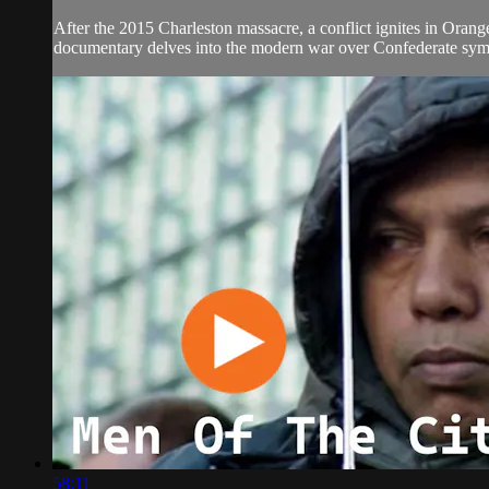
After the 2015 Charleston massacre, a conflict ignites in Orang
documentary delves into the modern war over Confederate symbo
58:11