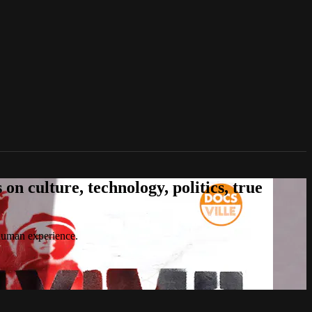
n culture, technology, politics, true
 human experience.