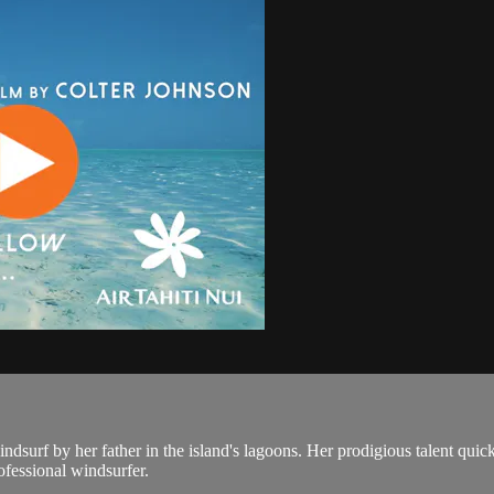
surf by her father in the island's lagoons. Her prodigious talent quickl
ofessional windsurfer.