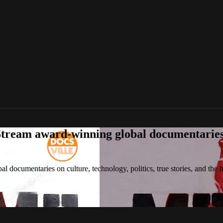
tream award-winning global documentaries o
 documentaries on culture, technology, politics, true stories, and the