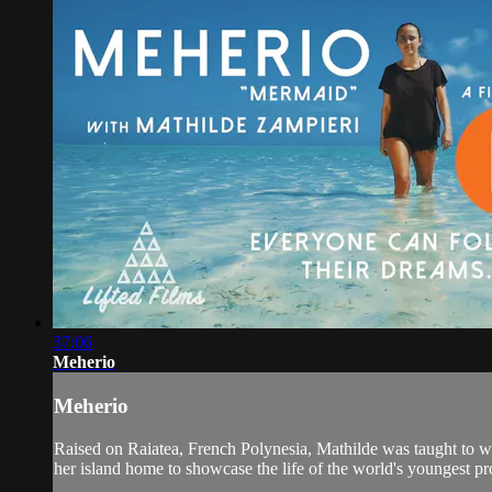
37:06
Meherio
Meherio
Raised on Raiatea, French Polynesia, Mathilde was taught to wind
her island home to showcase the life of the world's youngest pr