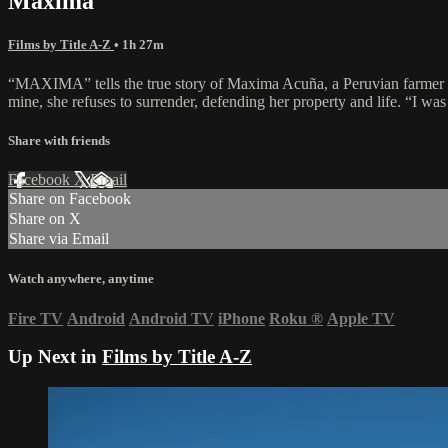
Maxima
Films by Title A-Z
• 1h 27m
“MAXIMA” tells the true story of Maxima Acuña, a Peruvian farmer bat
mine, she refuses to surrender, defending her property and life. “I was
Share with friends
Facebook
X
Email
Share on Facebook
Share on X
Share via Email
Watch anywhere, anytime
Fire TV
Android
Android TV
iPhone
Roku
®
Apple TV
Up Next in
Films by Title A-Z