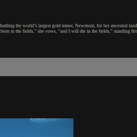
tling the world’s largest gold miner, Newmont, for her ancestral land. 
 born in the fields,” she vows, “and I will die in the fields,” standing 