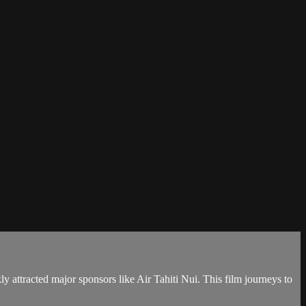
y attracted major sponsors like Air Tahiti Nui. This film journeys to