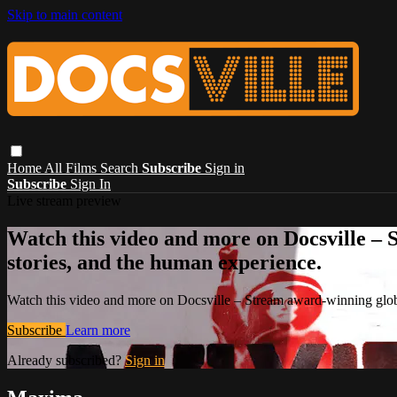
Skip to main content
Home
All Films
Search
Subscribe
Sign in
Subscribe
Sign In
Live stream preview
Watch this video and more on Docsville – S
stories, and the human experience.
Watch this video and more on Docsville – Stream award-winning global
Subscribe
Learn more
Already subscribed?
Sign in