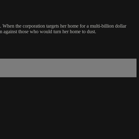
When the corporation targets her home for a multi-billion dollar
firm against those who would turn her home to dust.