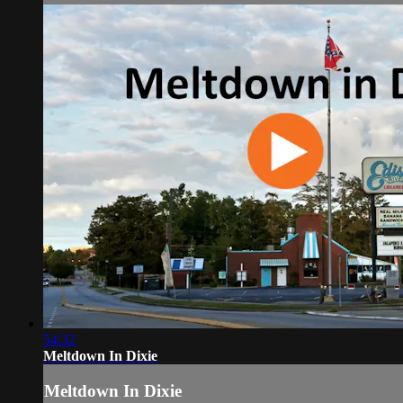
54:32
Meltdown In Dixie
Meltdown In Dixie