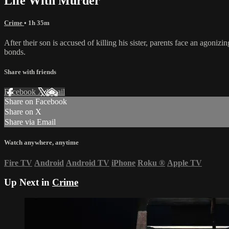
Life With Murder
Crime
• 1h 35m
After their son is accused of killing his sister, parents face an agoni
bonds.
Share with friends
Facebook
X
Email
Share on Facebook
Share on X
Share via Email
Watch anywhere, anytime
Fire TV
Android
Android TV
iPhone
Roku
®
Apple TV
Up Next in
Crime