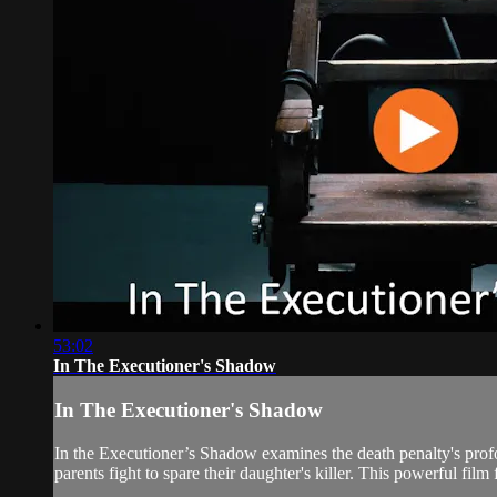
53:02
In The Executioner's Shadow
In The Executioner's Shadow
In the Executioner’s Shadow examines the death penalty's profo
parents fight to spare their daughter's killer. This powerful film 