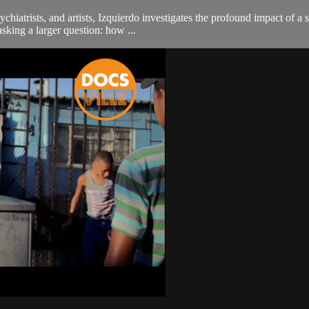
iatrists, and artists, Izquierdo investigates the profound impact of a 
 asking a larger question: how ...