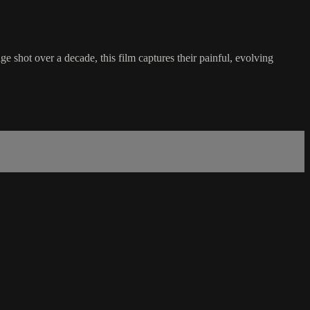
ge shot over a decade, this film captures their painful, evolving