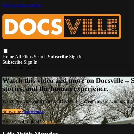
Skip to main content
Home
All Films
Search
Subscribe
Sign in
Subscribe
Sign In
Live stream preview
Watch this video and more on Docsville – S
stories, and the human experience.
Watch this video and more on Docsville – Stream award-winning global
Subscribe
Learn more
Already subscribed?
Sign in