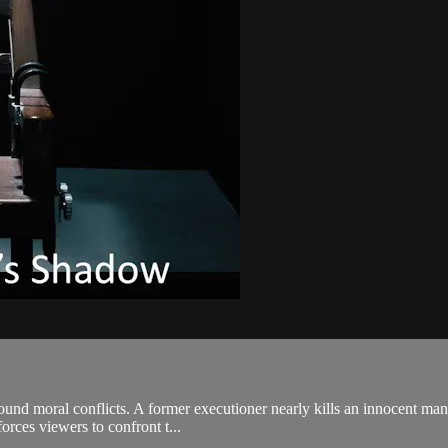
und moral conflicts. A former executioner nearly kills an innocent man;
forces viewers to confront t...