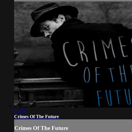
51:00
Crimes Of The Future
Crimes Of The Future