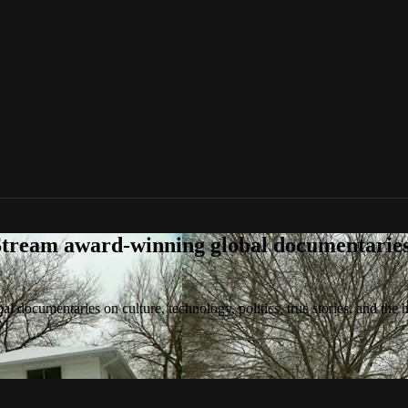
tream award-winning global documentaries o
 documentaries on culture, technology, politics, true stories, and the