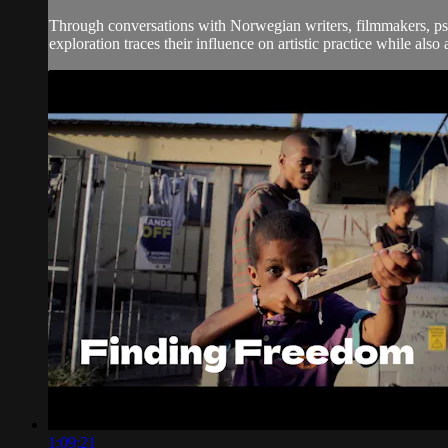
Through conversations with Norwegian writers, filmmakers, psych
exploration traces their influence on artistic practice while also
1:09:21