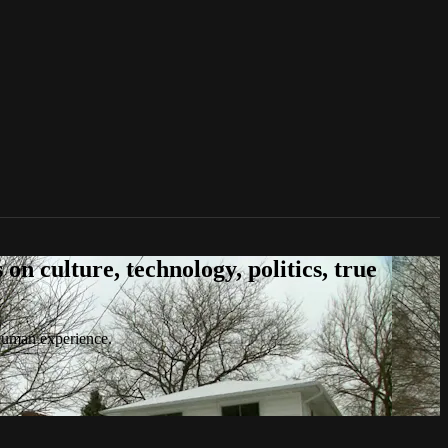
n culture, technology, politics, true
 human experience.