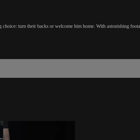
zing choice: turn their backs or welcome him home. With astonishing foota