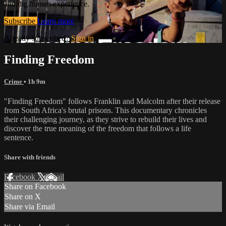
and the human experience.
Subscribe
Learn more
Already subscribed?
Sign in
Finding Freedom
Crime
• 1h 9m
"Finding Freedom" follows Franklin and Malcolm after their release
from South Africa's brutal prisons. This documentary chronicles
their challenging journey, as they strive to rebuild their lives and
discover the true meaning of the freedom that follows a life
sentence.
Share with friends
Facebook
X
Email
Share on Facebook
Share on X
Share via Email