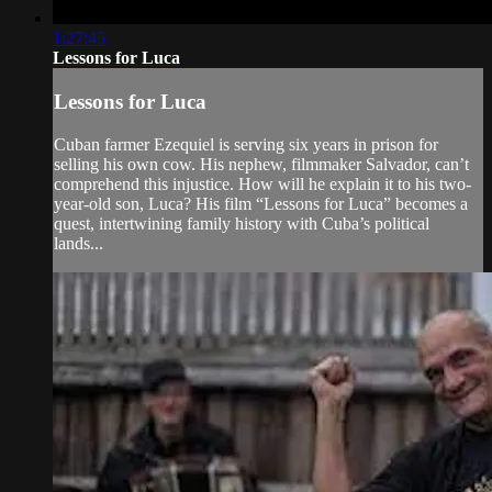
1:27:45
Lessons for Luca
Lessons for Luca
Cuban farmer Ezequiel is serving six years in prison for
selling his own cow. His nephew, filmmaker Salvador, can’t
comprehend this injustice. How will he explain it to his two-
year-old son, Luca? His film “Lessons for Luca” becomes a
quest, intertwining family history with Cuba’s political
lands...