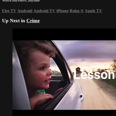
Watch anywhere, anytime
Fire TV
Android
Android TV
iPhone
Roku
®
Apple TV
Up Next in
Crime