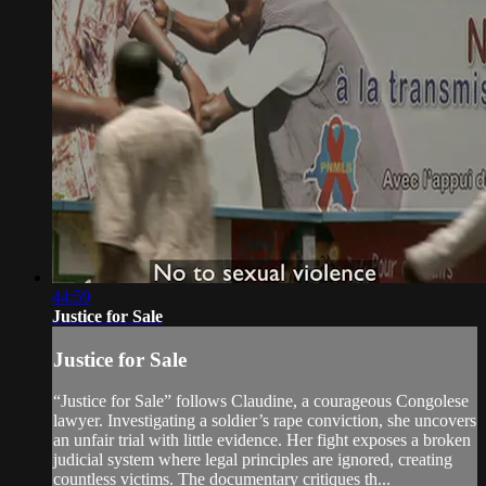
44:59
Justice for Sale
Justice for Sale
“Justice for Sale” follows Claudine, a courageous Congolese
lawyer. Investigating a soldier’s rape conviction, she uncovers
an unfair trial with little evidence. Her fight exposes a broken
judicial system where legal principles are ignored, creating
countless victims. The documentary critiques th...