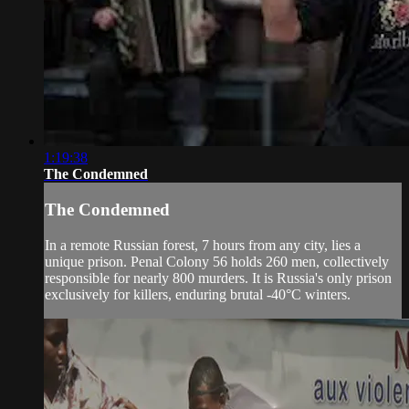
1:19:38
The Condemned
The Condemned
In a remote Russian forest, 7 hours from any city, lies a
unique prison. Penal Colony 56 holds 260 men, collectively
responsible for nearly 800 murders. It is Russia's only prison
exclusively for killers, enduring brutal -40°C winters.