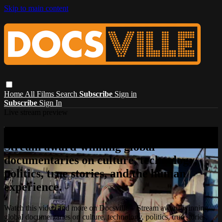
Skip to main content
Home
All Films
Search
Subscribe
Sign in
Subscribe
Sign In
Live stream preview
Watch this video and more on Docsville –
Stream award-winning global
documentaries on culture, technology,
politics, true stories, and the human
experience.
Watch this video and more on Docsville – Stream award-winning
global documentaries on culture, technology, politics, true stories,