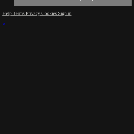
Help
Terms
Privacy
Cookies
Sign in
×