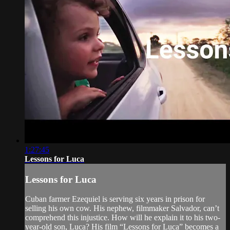
1:27:45
Lessons for Luca
Lessons for Luca
Cuban farmer Ezequiel is serving six years in prison for
selling his own cow. His nephew, filmmaker Salvador, can’t
comprehend this injustice. How will he explain it to his two-
year-old son, Luca? His film “Lessons for Luca” becomes a