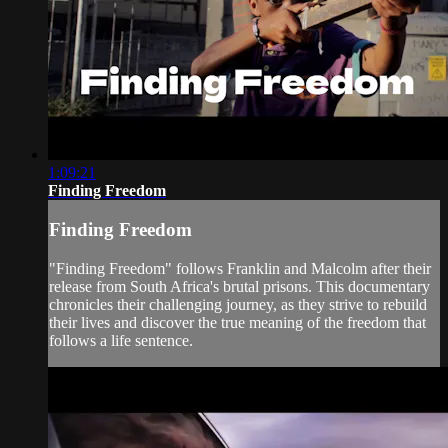
1:09:21
Finding Freedom
Finding Freedom
"Finding Freedom" follows Franklin and Malcolm after their
release from South Africa's brutal prisons. This documentary
chronicles their challenging journey, as they strive to rebuild
their lives and discover the true meaning of the freedom that
follows a life sentence.