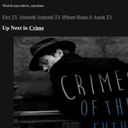
Watch anywhere, anytime
Fire TV
Android
Android TV
iPhone
Roku
®
Apple TV
Up Next in
Crime