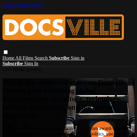
Skip to main content
Home
All Films
Search
Subscribe
Sign in
Subscribe
Sign In
Live stream preview
Watch this video and more on Docsville –
Stream award-winning global
documentaries on culture, technology,
politics, true stories, and the human
experience.
Watch this video and more on Docsville – Stream award-winning
global documentaries on culture, technology, politics, true stories,