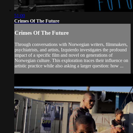
51:00
Crimes Of The Future
Crimes Of The Future
Through conversations with Norwegian writers, filmmakers,
psychiatrists, and artists, Izquierdo investigates the profound
impact of a specific film and novel on generations of
Norwegian culture. This exploration traces their influence on
artistic practice while also asking a larger question: how ...