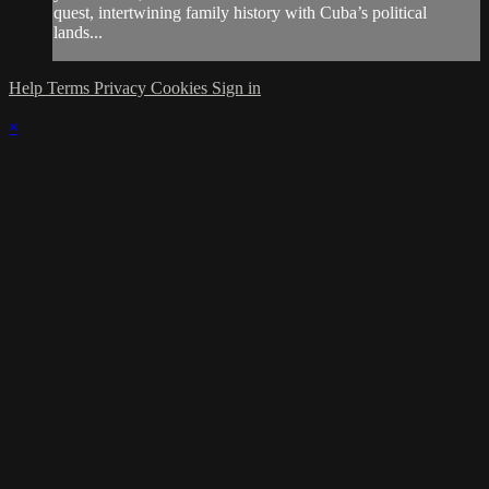
quest, intertwining family history with Cuba’s political
lands...
Help
Terms
Privacy
Cookies
Sign in
×