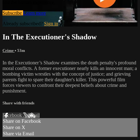
and the human experience.
Subscribe
Learn more
Already subscribed?
Sign in
In The Executioner's Shadow
Crime
• 53m
In the Executioner’s Shadow examines the death penalty's profound
moral conflicts. A former executioner nearly kills an innocent man; a
bombing victim wrestles with the concept of justice; and grieving
parents fight to spare their daughter's killer. This powerful film
forces viewers to confront their deepest beliefs about crime and
punishment.
Share with friends
Facebook
X
Email
Share on Facebook
Share on X
Share via Email