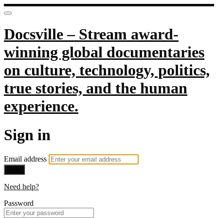
Docsville – Stream award-
winning global documentaries
on culture, technology, politics,
true stories, and the human
experience.
Sign in
Email address
Next
Need help?
Password