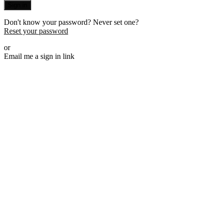
Sign in
Don't know your password? Never set one?
Reset your password
or
Email me a sign in link