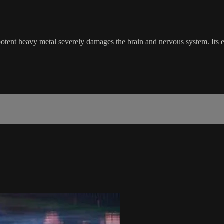
otent heavy metal severely damages the brain and nervous system. Its ex