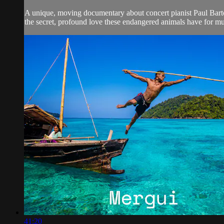
A unique, moving documentary about concert pianist Paul Barto
the secret, profound love these endangered animals have for mu
41:20