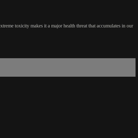
treme toxicity makes it a major health threat that accumulates in our