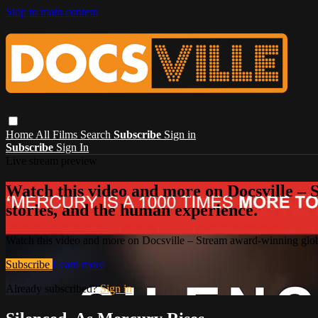
Skip to main content
Home
All Films
Search
Subscribe
Sign in
Subscribe
Sign In
Live stream preview
Watch this video and more on Docsville – S
stories, and the human experience.
Watch this video and more on Docsville – Stream award-winning global
Subscribe
Learn more
Already subscribed?
Sign in