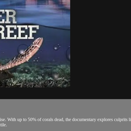
e. With up to 50% of corals dead, the documentary explores culprits like
tile.