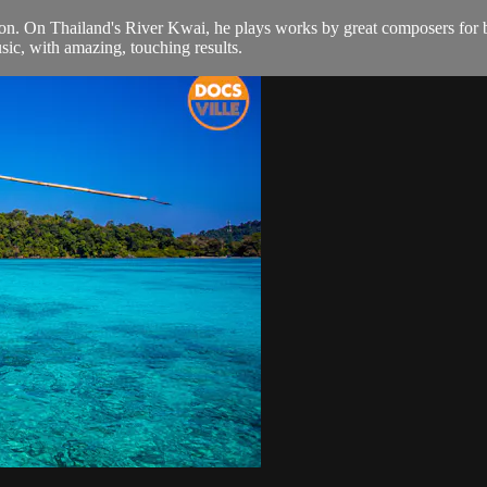
n. On Thailand's River Kwai, he plays works by great composers for bli
sic, with amazing, touching results.