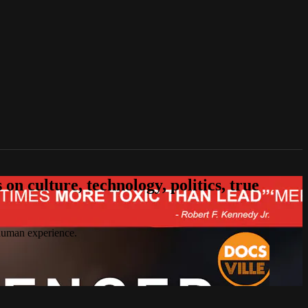
n culture, technology, politics, true
 human experience.