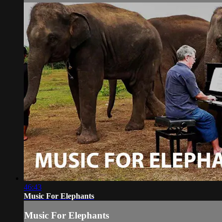
46:43
Music For Elephants
Music For Elephants