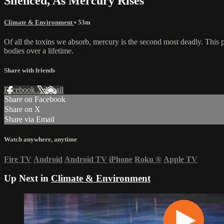
Silenced, As Mercury Rises
Climate & Environment
• 53m
Of all the toxins we absorb, mercury is the second most deadly. This p
bodies over a lifetime.
Share with friends
Facebook
X
Email
Share on Facebook
Share on X
Share via Email
Watch anywhere, anytime
Fire TV
Android
Android TV
iPhone
Roku
®
Apple TV
Up Next in
Climate & Environment