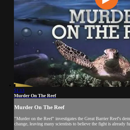
51:13
Murder On The Reef
Murder On The Reef
"Murder on the Reef" investigates the Great Barrier Reef's demis
change, leaving many scientists to believe the fight is already fu