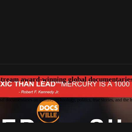
tream award-winning global documentaries o
 documentaries on culture, technology, politics, true stories, and the