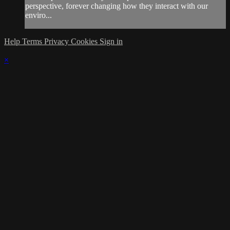
perspective, forever changing how they interact with our
enviro...
Help
Terms
Privacy
Cookies
Sign in
×