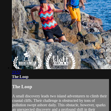
23:57
The Loop
The Loop
A small discovery leads two island adventurers to climb their
coastal cliffs. Their challenge is obstructed by tons of
pollution swept ashore daily. This obstacle, however, sparks
an unexpected discovery and a profound shift in their