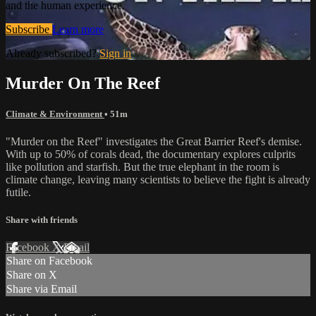
and the human experience.
Subscribe
Learn more
Already subscribed?
Sign in
Murder On The Reef
Climate & Environment
• 51m
"Murder on the Reef" investigates the Great Barrier Reef's demise.
With up to 50% of corals dead, the documentary explores culprits
like pollution and starfish. But the true elephant in the room is
climate change, leaving many scientists to believe the fight is already
futile.
Share with friends
Facebook
X
Email
Share on Facebook
Share on X
Share via Email