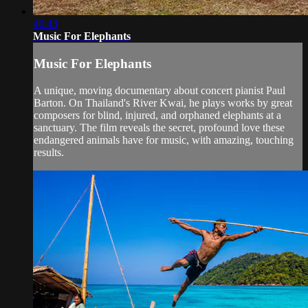
46:43
Music For Elephants
Music For Elephants
A unique, moving documentary about concert pianist Paul
Barton. On Thailand's River Kwai, he plays works by great
composers for blind, injured, and orphaned elephants at a
sanctuary. The film reveals the secret, profound love these
endangered animals have for music, with amazing, touching
results.