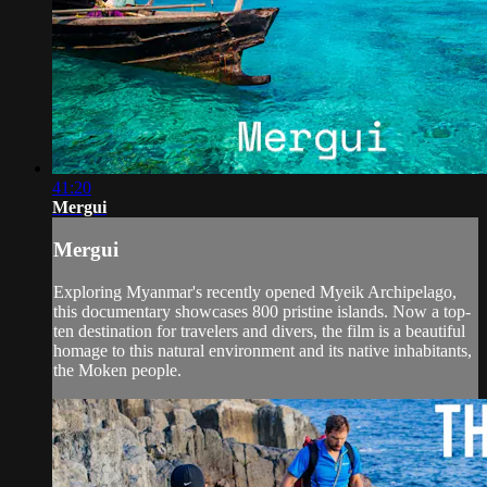
41:20
Mergui
Mergui
Exploring Myanmar's recently opened Myeik Archipelago,
this documentary showcases 800 pristine islands. Now a top-
ten destination for travelers and divers, the film is a beautiful
homage to this natural environment and its native inhabitants,
the Moken people.