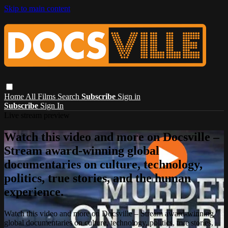
Skip to main content
Home
All Films
Search
Subscribe
Sign in
Subscribe
Sign In
Live stream preview
Watch this video and more on Docsville –
Stream award-winning global
documentaries on culture, technology,
politics, true stories, and the human
experience.
Watch this video and more on Docsville – Stream award-winning
global documentaries on culture, technology, politics, true stories,