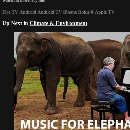
Watch anywhere, anytime
Fire TV
Android
Android TV
iPhone
Roku
®
Apple TV
Up Next in
Climate & Environment