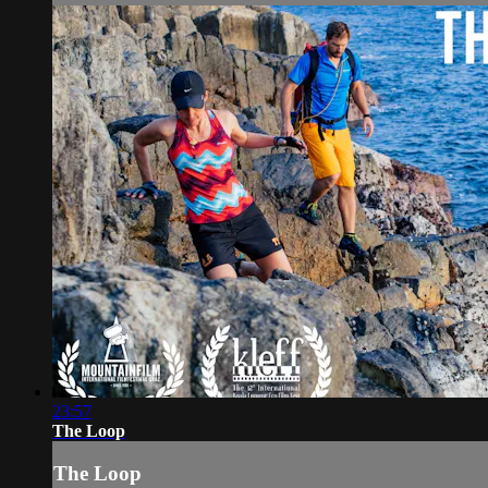
23:57
The Loop
The Loop