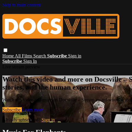
Skip to main content
Home
All Films
Search
Subscribe
Sign in
Subscribe
Sign In
Live stream preview
Watch this video and more on Docsville – S
stories, and the human experience.
Watch this video and more on Docsville – Stream award-winning global
Subscribe
Learn more
Already subscribed?
Sign in