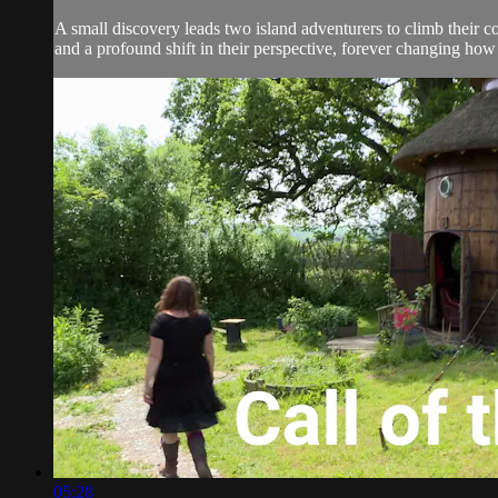
A small discovery leads two island adventurers to climb their co
and a profound shift in their perspective, forever changing how 
05:28