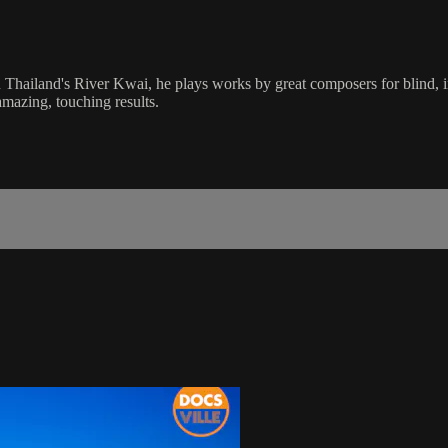
hailand's River Kwai, he plays works by great composers for blind, inj
mazing, touching results.