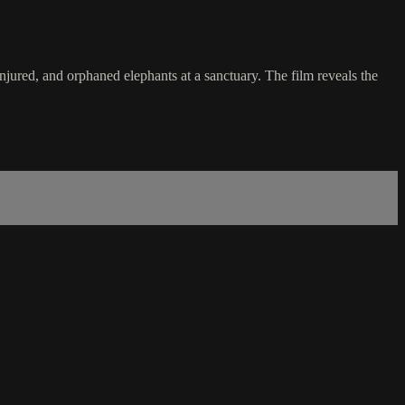
ured, and orphaned elephants at a sanctuary. The film reveals the