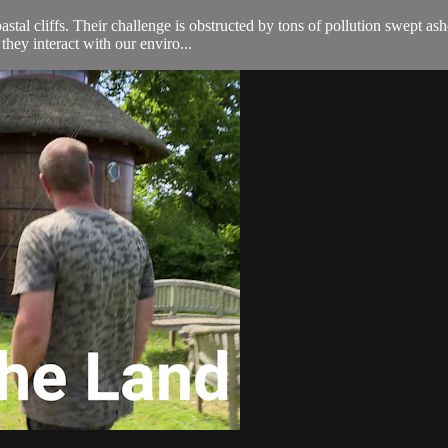
astal cliffs. Their challenge is obstructed by tons of pollution swept a
they interact with our enviro...