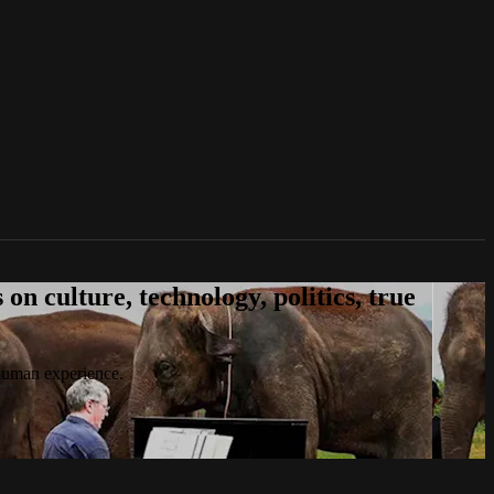
n culture, technology, politics, true
 human experience.