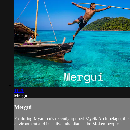
41:20
Mergui
Mergui
Exploring Myanmar's recently opened Myeik Archipelago, this do
environment and its native inhabitants, the Moken people.