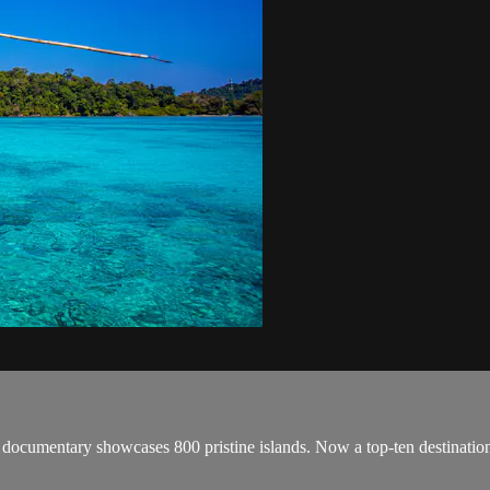
cumentary showcases 800 pristine islands. Now a top-ten destination for