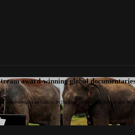
tream award-winning global documentaries o
 documentaries on culture, technology, politics, true stories, and the