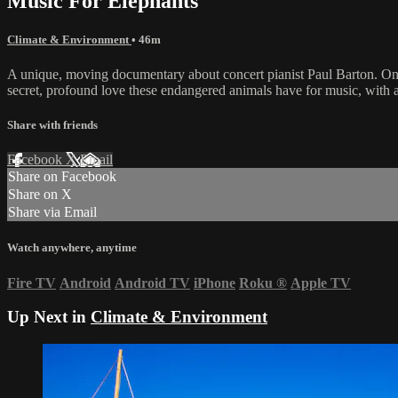
Music For Elephants
Climate & Environment
• 46m
A unique, moving documentary about concert pianist Paul Barton. On T
secret, profound love these endangered animals have for music, with a
Share with friends
Facebook
X
Email
Share on Facebook
Share on X
Share via Email
Watch anywhere, anytime
Fire TV
Android
Android TV
iPhone
Roku
®
Apple TV
Up Next in
Climate & Environment