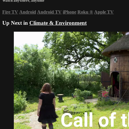
Watch anywhere, anytime
Fire TV
Android
Android TV
iPhone
Roku
®
Apple TV
Up Next in
Climate & Environment