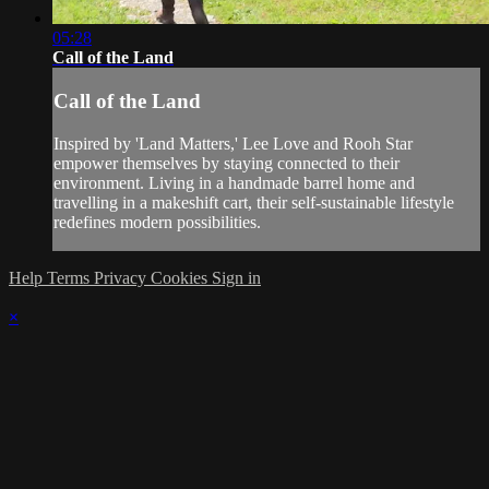
05:28
Call of the Land
Call of the Land
Inspired by 'Land Matters,' Lee Love and Rooh Star
empower themselves by staying connected to their
environment. Living in a handmade barrel home and
travelling in a makeshift cart, their self-sustainable lifestyle
redefines modern possibilities.
Help
Terms
Privacy
Cookies
Sign in
×