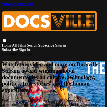
Skip to main content
Home
All Films
Search
Subscribe
Sign in
Subscribe
Sign In
Live stream preview
Watch this video and more on Docsville –
Stream award-winning global
documentaries on culture, technology,
politics, true stories, and the human
experience.
Watch this video and more on Docsville – Stream award-winning
global documentaries on culture, technology, politics, true stories,