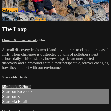
and the human experience.
Subscribe
Learn more
Already subscribed?
Sign in
The Loop
Climate & Environment
• 23m
A small discovery leads two island adventurers to climb their coastal
cliffs. Their challenge is obstructed by tons of pollution swept
ashore daily. This obstacle, however, sparks an unexpected
discovery and a profound shift in their perspective, forever changing
how they interact with our environment.
Share with friends
Facebook
X
Email
Share on Facebook
Share on X
Share via Email