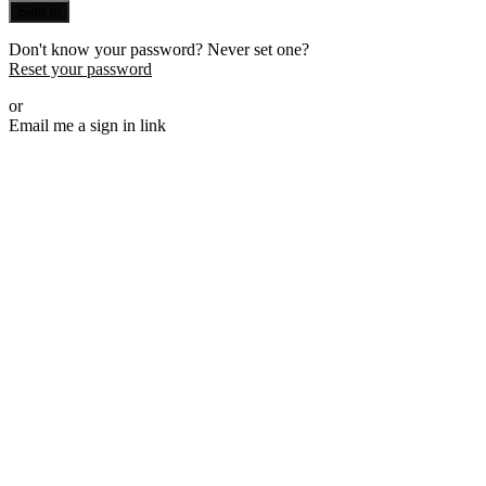
Sign in
Don't know your password? Never set one?
Reset your password
or
Email me a sign in link