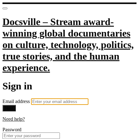
Docsville – Stream award-
winning global documentaries
on culture, technology, politics,
true stories, and the human
experience.
Sign in
Email address
Next
Need help?
Password