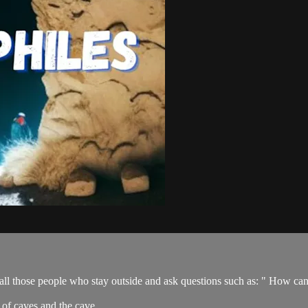
 all those people who stay outside and ask questions such as: " How can
 of caves and the cave ...