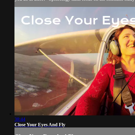
38:44
Close Your Eyes And Fly