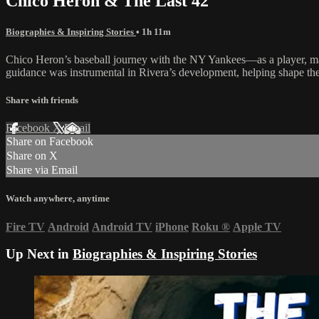
Chico Heron & The Last 42
Biographies & Inspiring Stories
• 1h 11m
Chico Heron’s baseball journey with the NY Yankees—as a player, m
guidance was instrumental in Rivera’s development, helping shape the
Share with friends
Facebook
X
Email
Share on Facebook
Share on X
Share via Email
Watch anywhere, anytime
Fire TV
Android
Android TV
iPhone
Roku
®
Apple TV
Up Next in
Biographies & Inspiring Stories