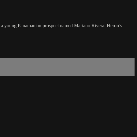
ng a young Panamanian prospect named Mariano Rivera. Heron’s