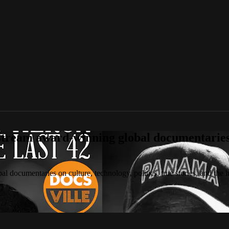
tream award-winning global documentaries o
 documentaries on culture, technology, politics, true stories, and the