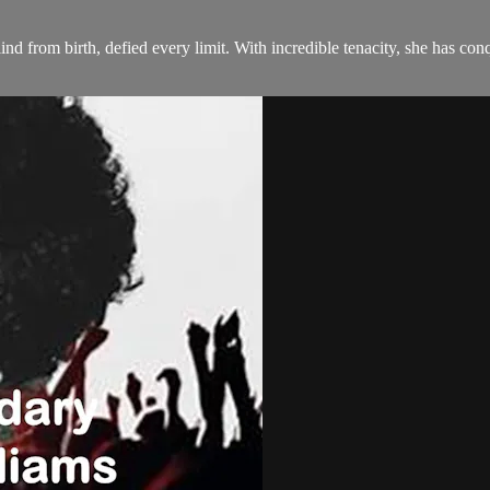
ind from birth, defied every limit. With incredible tenacity, she has conq