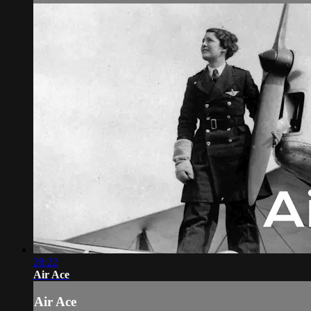
28:22
Air Ace
Air Ace