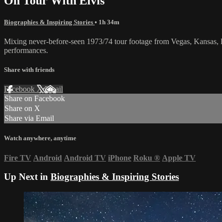
On Tour With Elvis
Biographies & Inspiring Stories
• 1h 34m
Mixing never-before-seen 1973/74 tour footage from Vegas, Kansas, B
performances.
Share with friends
Facebook
X
Email
Share on Facebook
Share on X
Share via Email
Watch anywhere, anytime
Fire TV
Android
Android TV
iPhone
Roku
®
Apple TV
Up Next in
Biographies & Inspiring Stories