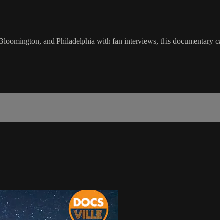
loomington, and Philadelphia with fan interviews, this documentary ca