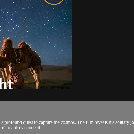
's profound quest to capture the cosmos. The film reveals his solitary j
f an artist's connecti...