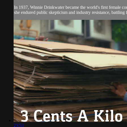
In 1937, Winnie Drinkwater became the world's first female comm
she endured public skepticism and industry resistance, battling f
23:53