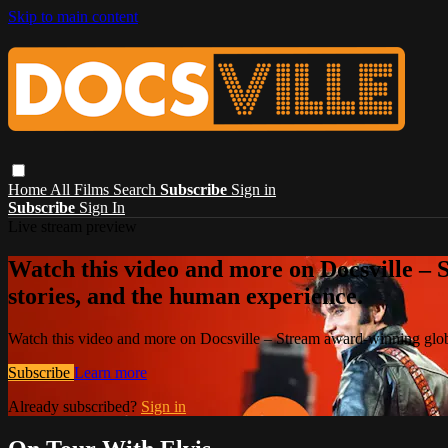
Skip to main content
Home
All Films
Search
Subscribe
Sign in
Subscribe
Sign In
Live stream preview
Watch this video and more on Docsville – S
stories, and the human experience.
Watch this video and more on Docsville – Stream award-winning global
Subscribe
Learn more
Already subscribed?
Sign in