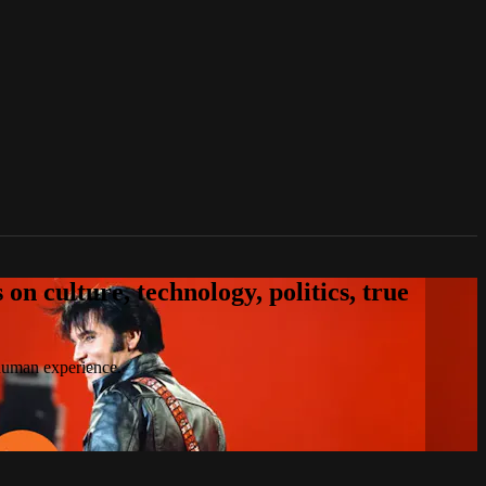
n culture, technology, politics, true
 human experience.