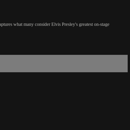
ptures what many consider Elvis Presley's greatest on-stage