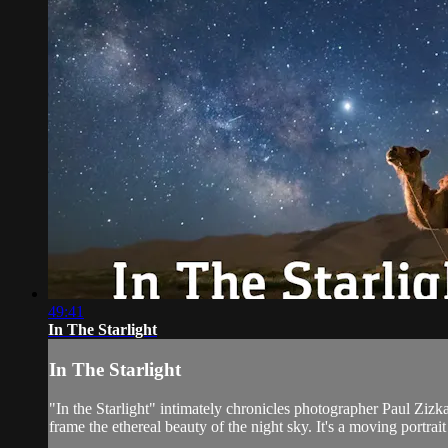
49:41
In The Starlight
In The Starlight
"In the Starlight" intimately chronicles photographer Paul Zizka
frame the ethereal beauty of the night sky. It's a moving portrait o