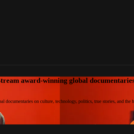
tream award-winning global documentaries o
 documentaries on culture, technology, politics, true stories, and the