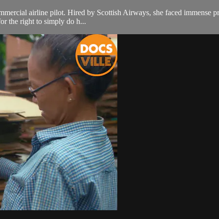
ercial airline pilot. Hired by Scottish Airways, she faced immense prej
or the right to simply do h...