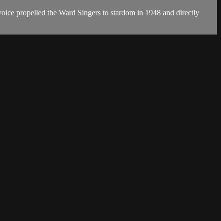
oice propelled the Ward Singers to stardom in 1948 and directly