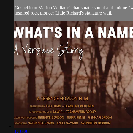
Gospel icon Marion Williams' charismatic sound and unique “wh
inspired rock pioneer Little Richard's signature wail.
1:19:29