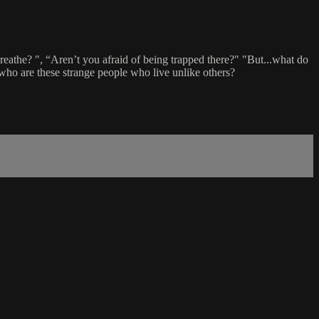
reathe? ", “Aren’t you afraid of being trapped there?" "But...what do
 who are these strange people who live unlike others?