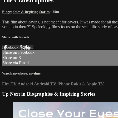
The Claustrophiles
Biographies & Inspiring Stories
• 25m
This film about caving is not meant for cavers. It was made for all t
you do in there?" Speleology films focus on the scientific study of ca
Share with friends
Facebook
X
Email
Share on Facebook
Share on X
Share via Email
Watch anywhere, anytime
Fire TV
Android
Android TV
iPhone
Roku
®
Apple TV
Up Next in
Biographies & Inspiring Stories