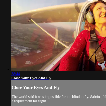
38:44
Close Your Eyes And Fly
Close Your Eyes And Fly
The world said it was impossible for the blind to fly. Sabrina, bl
a requirement for flight.