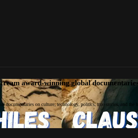
tream award-winning global documentaries o
 documentaries on culture, technology, politics, true stories, and the