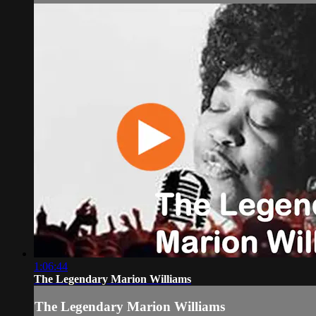
1:06:44
The Legendary Marion Williams
The Legendary Marion Williams