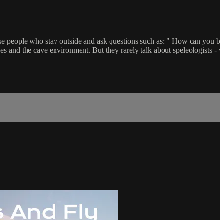
hose people who stay outside and ask questions such as: " How can you b
ves and the cave environment. But they rarely talk about speleologists -