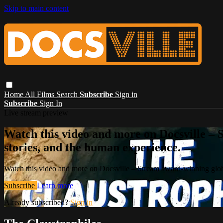
Skip to main content
Home
All Films
Search
Subscribe
Sign in
Subscribe
Sign In
Live stream preview
Watch this video and more on Docsville – S
stories, and the human experience.
Watch this video and more on Docsville – Stream award-winning global
Subscribe
Learn more
Already subscribed?
Sign in