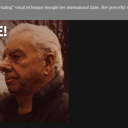
aling” vocal technique brought her international fame. Her powerful v