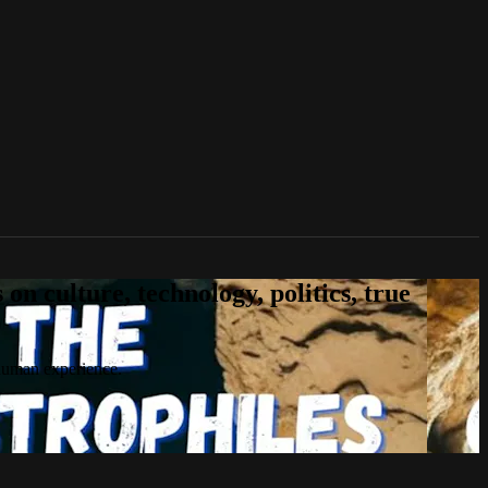
n culture, technology, politics, true
 human experience.