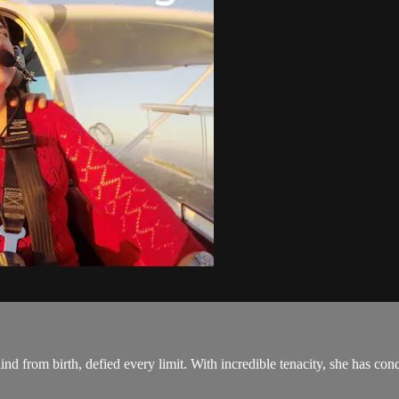
ind from birth, defied every limit. With incredible tenacity, she has conq