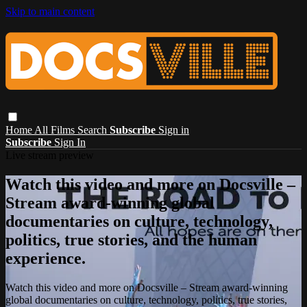
Skip to main content
Home
All Films
Search
Subscribe
Sign in
Subscribe
Sign In
Live stream preview
Watch this video and more on Docsville –
Stream award-winning global
documentaries on culture, technology,
politics, true stories, and the human
experience.
Watch this video and more on Docsville – Stream award-winning
global documentaries on culture, technology, politics, true stories,