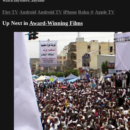
Watch anywhere, anytime
Fire TV
Android
Android TV
iPhone
Roku
®
Apple TV
Up Next in
Award-Winning Films