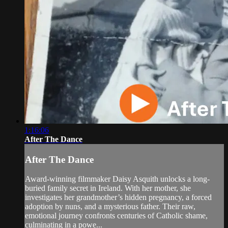
1:16:06
After The Dance
After The Dance
Award-winning filmmaker Daisy Asquith unlocks a long-
buried family secret in Ireland. With her mother, she
investigates her grandmother’s hidden pregnancy, a forced
adoption by nuns, and a mysterious father. Their raw,
emotional journey confronts centuries of Catholic shame,
culminating in a powe...