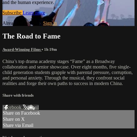
and the human experience.
Subscribe
Learn more
Already subscribed?
Sign in
The Road to Fame
Award-Winning Films
• 1h 19m
China’s top drama academy stages “Fame” as a Broadway
collaboration and senior showcase. Over eight months, five single-
child generation students grapple with parental pressure, corruption,
and personal anxiety. Through the musical, they confront social
realities and forge their own paths to success in modern China.
Share with friends
Facebook
X
Email
Share on Facebook
Share on X
Share via Email