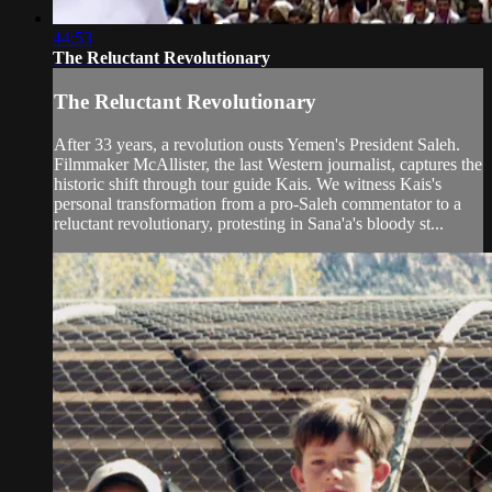
44:53
The Reluctant Revolutionary
The Reluctant Revolutionary
After 33 years, a revolution ousts Yemen's President Saleh.
Filmmaker McAllister, the last Western journalist, captures the
historic shift through tour guide Kais. We witness Kais's
personal transformation from a pro-Saleh commentator to a
reluctant revolutionary, protesting in Sana'a's bloody st...