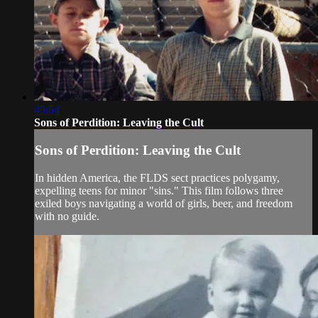
45:54
Sons of Perdition: Leaving the Cult
Sons of Perdition: Leaving the Cult
In hidden America, the FLDS sect practices polygamy,
expelling teens for minor "sins." This film follows three
exiled boys navigating a world of girls, beer, and freedom
with no guide.