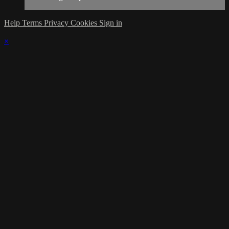
Help
Terms
Privacy
Cookies
Sign in
×