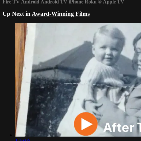
Fire TV
Android
Android TV
iPhone
Roku
®
Apple TV
Up Next in
Award-Winning Films
1:16:06