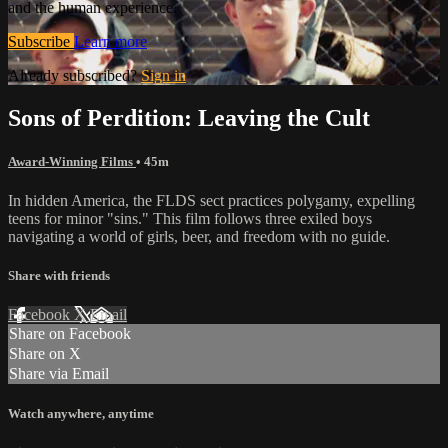
and the human experience.
Subscribe
Learn more
Already subscribed?
Sign in
Sons of Perdition: Leaving the Cult
Award-Winning Films
• 45m
In hidden America, the FLDS sect practices polygamy, expelling
teens for minor "sins." This film follows three exiled boys
navigating a world of girls, beer, and freedom with no guide.
Share with friends
Facebook
X
Email
Share on Facebook
Share on X
Share via Email
Watch anywhere, anytime