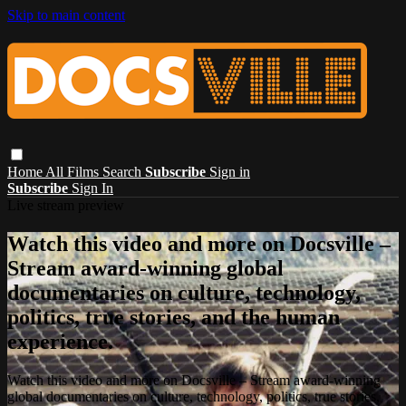
Skip to main content
Home
All Films
Search
Subscribe
Sign in
Subscribe
Sign In
Live stream preview
Watch this video and more on Docsville –
Stream award-winning global
documentaries on culture, technology,
politics, true stories, and the human
experience.
Watch this video and more on Docsville – Stream award-winning
global documentaries on culture, technology, politics, true stories,