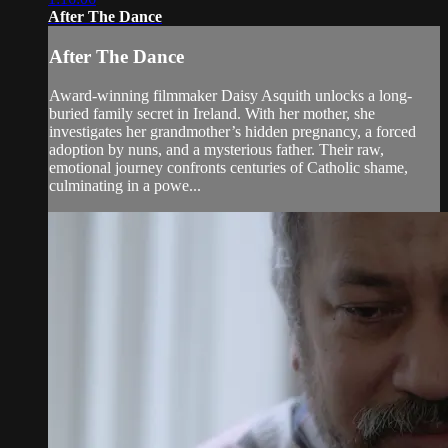
After The Dance
After The Dance
Award-winning filmmaker Daisy Asquith unlocks a long-
buried family secret in Ireland. With her mother, she
investigates her grandmother’s hidden pregnancy, a forced
adoption by nuns, and a mysterious father. Their raw,
emotional journey confronts centuries of Catholic shame,
culminating in a powe...