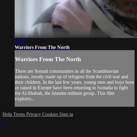
58:39
Warriors From The North
Warriors From The North
There are Somali communities in all the Scandinavian
nations, mostly made up of refugees from the civil war and
their children. In the last few years, young men and boys born
or raised in Europe have been returning to Somalia to fight
for Al-Shabab, the Islamist militant group. This film
explores...
Help
Terms
Privacy
Cookies
Sign in
×