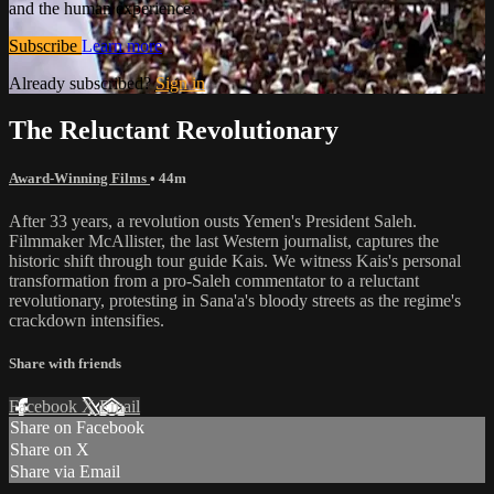
and the human experience.
Subscribe
Learn more
Already subscribed?
Sign in
The Reluctant Revolutionary
Award-Winning Films
• 44m
After 33 years, a revolution ousts Yemen's President Saleh.
Filmmaker McAllister, the last Western journalist, captures the
historic shift through tour guide Kais. We witness Kais's personal
transformation from a pro-Saleh commentator to a reluctant
revolutionary, protesting in Sana'a's bloody streets as the regime's
crackdown intensifies.
Share with friends
Facebook
X
Email
Share on Facebook
Share on X
Share via Email