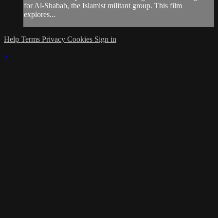
for Al-Shabab, the Islamist militant group. This film
explores...
Help
Terms
Privacy
Cookies
Sign in
×