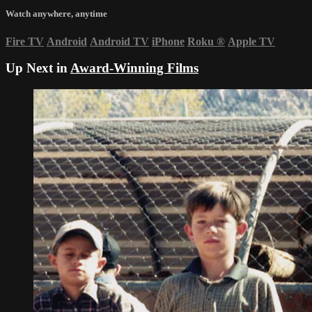
Watch anywhere, anytime
Fire TV
Android
Android TV
iPhone
Roku
®
Apple TV
Up Next in
Award-Winning Films