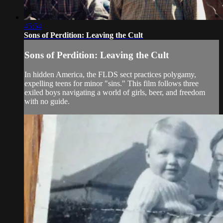
45:54
Sons of Perdition: Leaving the Cult
Sons of Perdition: Leaving the Cult
In hidden America, the FLDS sect practices polygamy,
expelling teens for minor "sins." This film follows three
exiled boys navigating a world of girls, beer, and freedom
with no guide.