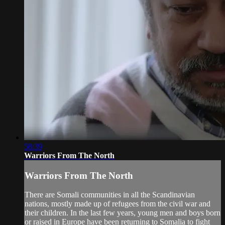
58:39
Warriors From The North
Warriors From The North
There are Somali communities in all the Scandinavian
nations, mostly made up of refugees from the civil war and
their children. In the last few years, young men and boys born
or raised in Europe have been returning to Somalia to fight