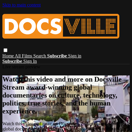
Skip to main content
Home
All Films
Search
Subscribe
Sign in
Subscribe
Sign In
Live stream preview
Watch this video and more on Docsville –
Stream award-winning global
documentaries on culture, technology,
politics, true stories, and the human
experience.
Watch this video and more on Docsville – Stream award-winning
global documentaries on culture, technology, politics, true stories,