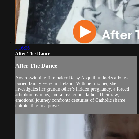
1:16:06
After The Dance
After The Dance
Award-winning filmmaker Daisy Asquith unlocks a long-
buried family secret in Ireland. With her mother, she
investigates her grandmother’s hidden pregnancy, a forced
adoption by nuns, and a mysterious father. Their raw,
emotional journey confronts centuries of Catholic shame,
culminating in a powe...