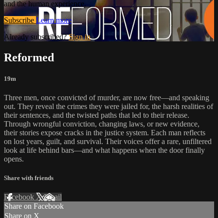
and the human experience.
Subscribe
Learn more
Already subscribed?
Sign in
Reformed
19m
Three men, once convicted of murder, are now free—and speaking
out. They reveal the crimes they were jailed for, the harsh realities of
their sentences, and the twisted paths that led to their release.
Through wrongful conviction, changing laws, or new evidence,
their stories expose cracks in the justice system. Each man reflects
on lost years, guilt, and survival. Their voices offer a rare, unfiltered
look at life behind bars—and what happens when the door finally
opens.
Share with friends
Facebook
X
Email
Share on Facebook
Share on X