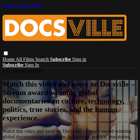
Skip to main content
Home
All Films
Search
Subscribe
Sign in
Subscribe
Sign In
Live stream preview
Watch this video and more on Docsville –
Stream award-winning global
documentaries on culture, technology,
politics, true stories, and the human
experience.
Watch this video and more on Docsville – Stream award-winning
global documentaries on culture, technology, politics, true stories,