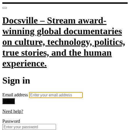
Docsville – Stream award-
winning global documentaries
on culture, technology, politics,
true stories, and the human
experience.
Sign in
Email address
Next
Need help?
Password