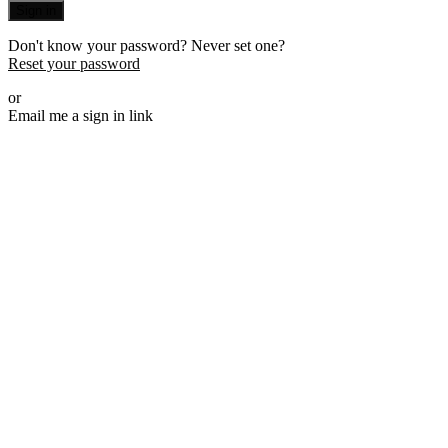
Sign in
Don't know your password? Never set one?
Reset your password
or
Email me a sign in link