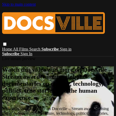
Skip to main content
Home
All Films
Search
Subscribe
Sign in
Subscribe
Sign In
Live stream preview
Watch this video and more on Docsville –
Stream award-winning global
documentaries on culture, technology,
politics, true stories, and the human
experience.
Watch this video and more on Docsville – Stream award-winning
global documentaries on culture, technology, politics, true stories,