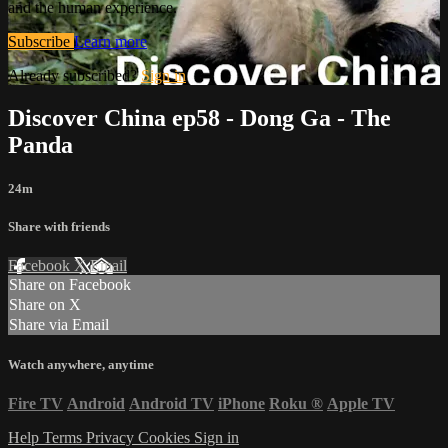
and the human experience.
Subscribe
Learn more
Already subscribed?
Sign in
Discover China ep58 - Dong Ga - The
Panda
24m
Share with friends
Facebook
X
Email
Share on Facebook
Share on X
Share via Email
Watch anywhere, anytime
Fire TV
Android
Android TV
iPhone
Roku
®
Apple TV
Help
Terms
Privacy
Cookies
Sign in