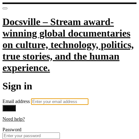
Docsville – Stream award-
winning global documentaries
on culture, technology, politics,
true stories, and the human
experience.
Sign in
Email address
Next
Need help?
Password