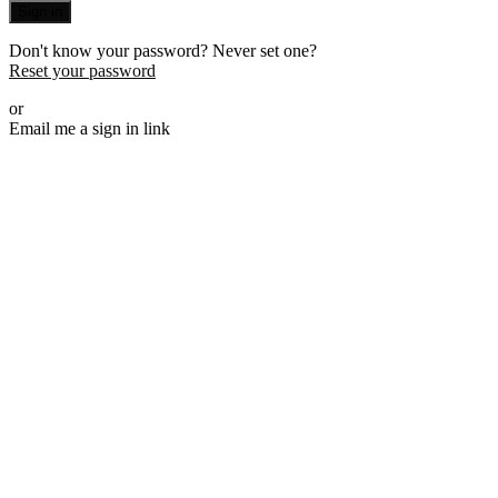
Sign in
Don't know your password? Never set one?
Reset your password
or
Email me a sign in link